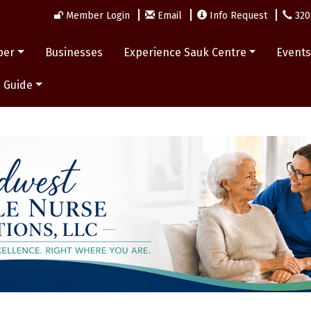
Member Login
Email
Info Request
320
ber
Businesses
Experience Sauk Centre
Event
 Guide