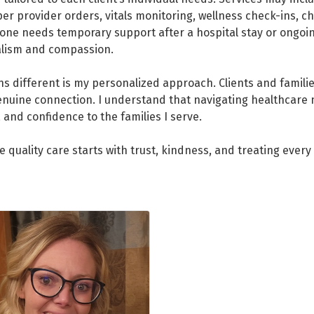
er provider orders, vitals monitoring, wellness check-ins, c
one needs temporary support after a hospital stay or ongoing
nalism and compassion.
 different is my personalized approach. Clients and familie
enuine connection. I understand that navigating healthcare
 and confidence to the families I serve.
 quality care starts with trust, kindness, and treating every c