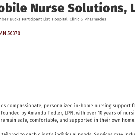
bile Nurse Solutions, 
ber Bucks Participant List
Hospital, Clinic & Pharmacies
MN
56378
des compassionate, personalized in-home nursing support fo
Founded by Amanda Fiedler, LPN, with over 10 years of nurs
ts remain safe, comfortable, and supported in their own home
s tailored to each client’s individual needs. Services may in