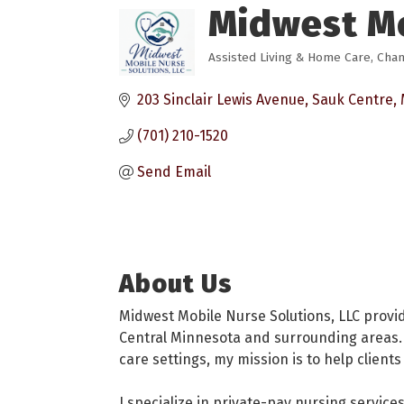
Midwest Mo
Assisted Living & Home Care
Cham
Categories
203 Sinclair Lewis Avenue
Sauk Centre
(701) 210-1520
Send Email
About Us
Midwest Mobile Nurse Solutions, LLC provi
Central Minnesota and surrounding areas. 
care settings, my mission is to help clien
I specialize in private-pay nursing service