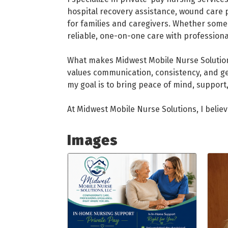
hospital recovery assistance, wound care p
for families and caregivers. Whether some
reliable, one-on-one care with professio
What makes Midwest Mobile Nurse Solutions
values communication, consistency, and g
my goal is to bring peace of mind, support,
At Midwest Mobile Nurse Solutions, I believe
Images