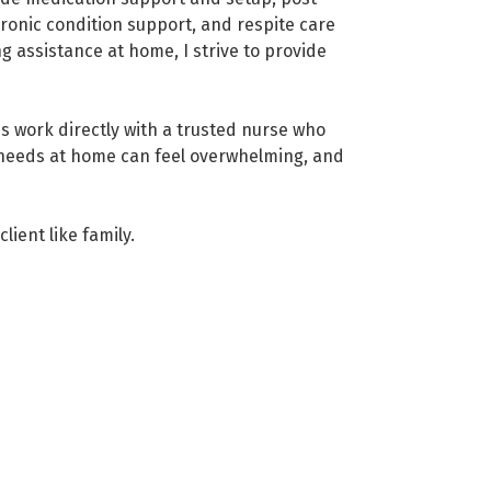
hronic condition support, and respite care
 assistance at home, I strive to provide
s work directly with a trusted nurse who
 needs at home can feel overwhelming, and
lient like family.