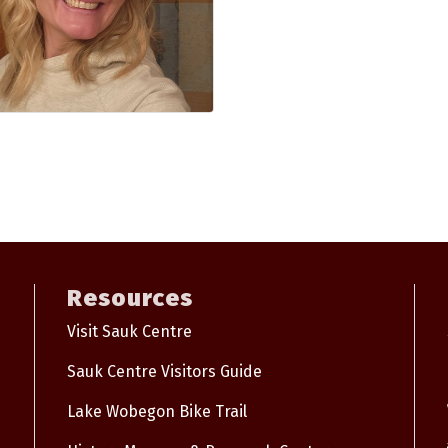
Resources
Visit Sauk Centre
Sauk Centre Visitors Guide
Lake Wobegon Bike Trail