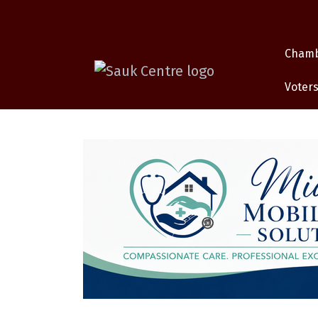
Cham
Voters