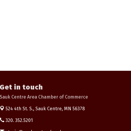
Get in touch
Sauk Centre Area Chamber of Commerce
524 4th St. S.,
Sauk Centre, MN 56378
320. 352.5201