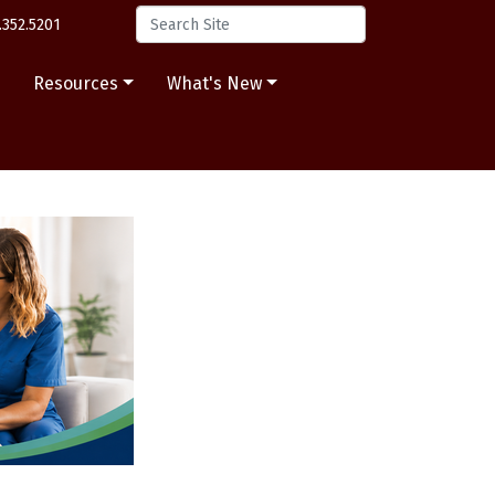
.352.5201
s
Resources
What's New