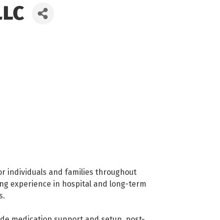
LLC
r individuals and families throughout
ing experience in hospital and long-term
s.
clude medication support and setup, post-