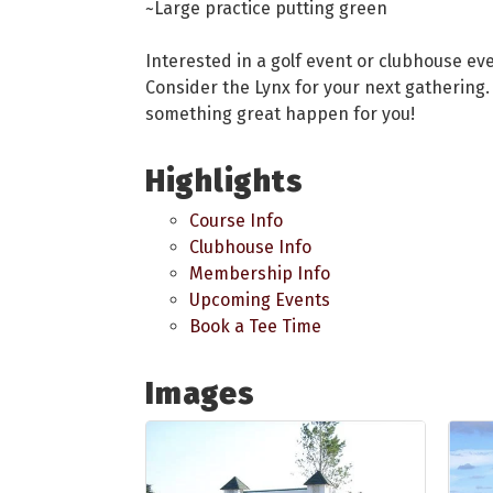
~Large practice putting green
Interested in a golf event or clubhouse ev
Consider the Lynx for your next gathering. 
something great happen for you!
Highlights
Course Info
Clubhouse Info
Membership Info
Upcoming Events
Book a Tee Time
Images