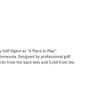
lf Digest as ''A Place to Play''.
 Minnesota. Designed by professional golf
yards from the back tees and 5,260 from the