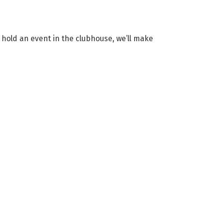
t hold an event in the clubhouse, we’ll make