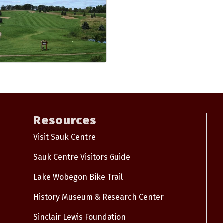
Resources
Visit Sauk Centre
Sauk Centre Visitors Guide
Lake Wobegon Bike Trail
History Museum & Research Center
Sinclair Lewis Foundation