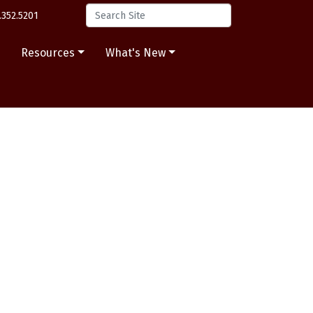
.352.5201
s
Resources
What's New