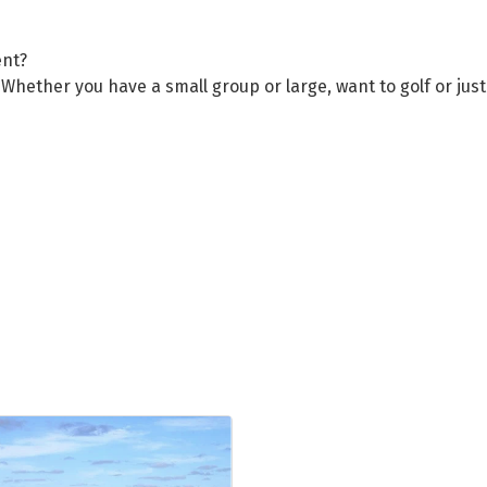
ent?
Whether you have a small group or large, want to golf or jus