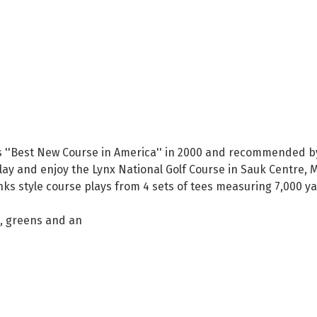
 ''Best New Course in America'' in 2000 and recommended by Go
 play and enjoy the Lynx National Golf Course in Sauk Centre,
links style course plays from 4 sets of tees measuring 7,000 
s, greens and an