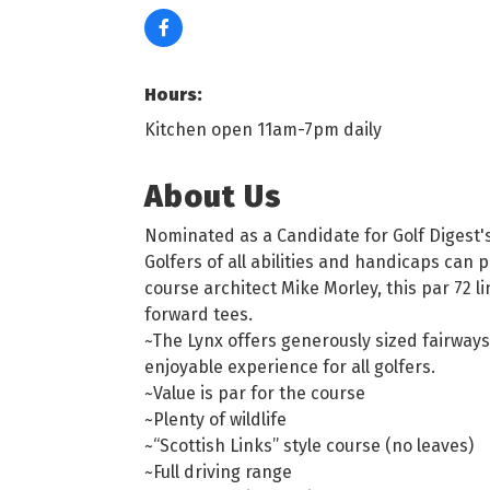
Hours:
Kitchen open 11am-7pm daily
About Us
Nominated as a Candidate for Golf Digest's
Golfers of all abilities and handicaps can
course architect Mike Morley, this par 72 
forward tees.
~The Lynx offers generously sized fairway
enjoyable experience for all golfers.
~Value is par for the course
~Plenty of wildlife
~“Scottish Links” style course (no leaves)
~Full driving range