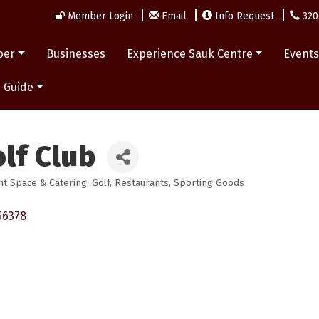
Member Login
Email
Info Request
320
ber
Businesses
Experience Sauk Centre
Event
 Guide
lf Club
nt Space & Catering
Golf
Restaurants
Sporting Goods
56378