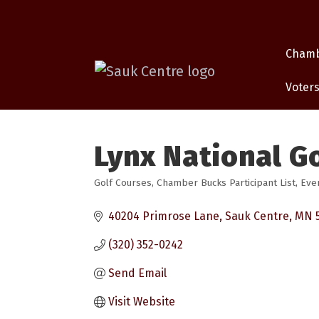
Cham
Voters
Lynx National Go
Golf Courses
Chamber Bucks Participant List
Eve
Categories
40204 Primrose Lane
Sauk Centre
MN
(320) 352-0242
Send Email
Visit Website