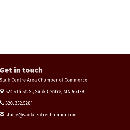
Get in touch
Sauk Centre Area Chamber of Commerce
524 4th St. S.,
Sauk Centre, MN 56378
320. 352.5201
stacie@saukcentrechamber.com