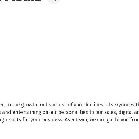
ed to the growth and success of your business. Everyone wit
and entertaining on-air personalities to our sales, digital a
ng results for your business. As a team, we can guide you fr