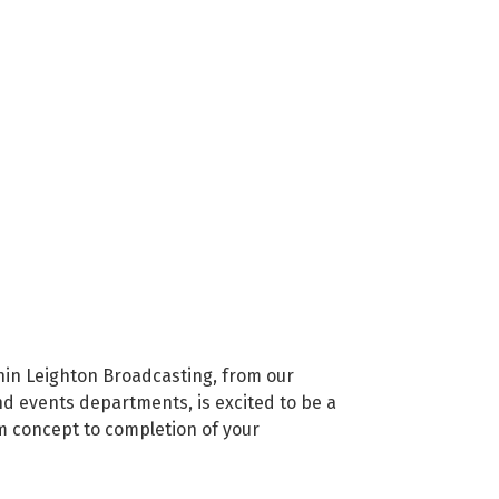
hin Leighton Broadcasting, from our
nd events departments, is excited to be a
om concept to completion of your