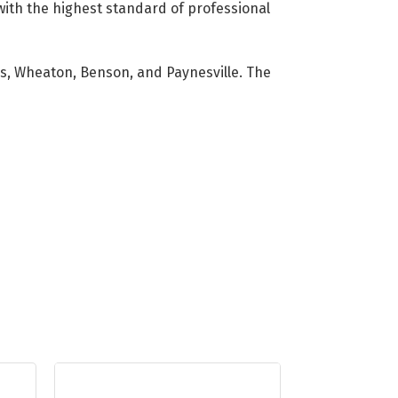
with the highest standard of professional
lls, Wheaton, Benson, and Paynesville. The