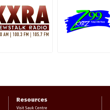
Resources
Visit Sauk Centre