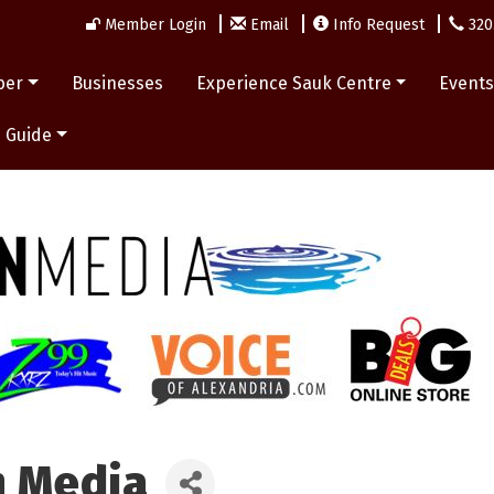
Member Login
Email
Info Request
320
ber
Businesses
Experience Sauk Centre
Event
 Guide
n Media