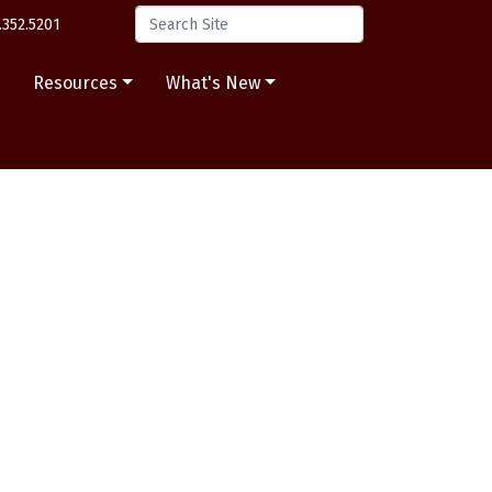
.352.5201
s
Resources
What's New