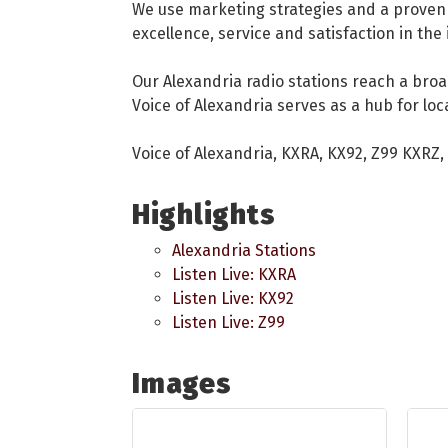
We use marketing strategies and a proven m
excellence, service and satisfaction in the
Our Alexandria radio stations reach a broad
Voice of Alexandria serves as a hub for loc
Voice of Alexandria, KXRA, KX92, Z99 KXRZ
Highlights
Alexandria Stations
Listen Live: KXRA
Listen Live: KX92
Listen Live: Z99
Images