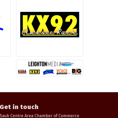
Get in touch
Sauk Centre Area Chamber of Commerce