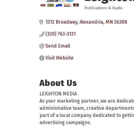
Publications & Radio
Categories
1312 Broadway
Alexandria
MN
56308
(320) 763-3131
Send Email
Visit Website
About Us
LEIGHTON MEDIA
As your marketing partner, we are dedicat
administrative team, creative departments 
part of a local company dedicated to getti
advertising campaigns.