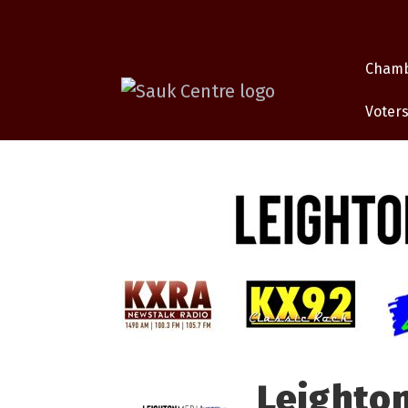
Cham
Voters
Leighto