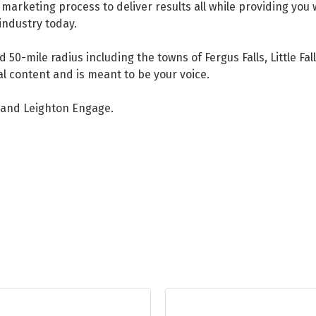
arketing process to deliver results all while providing you 
 industry today.
 50-mile radius including the towns of Fergus Falls, Little Fa
al content and is meant to be your voice.
, and Leighton Engage.