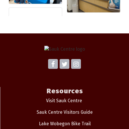
Resources
Visit Sauk Centre
Sauk Centre Visitors Guide
Lake Wobegon Bike Trail