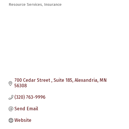
Categories
Resource Services
Insurance
700 Cedar Street 
Suite 185
Alexandria
MN
56308
(320) 763-9996
Send Email
Website