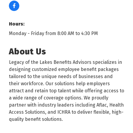
Hours:
Monday - Friday from 8:00 AM to 4:30 PM
About Us
Legacy of the Lakes Benefits Advisors specializes in
designing customized employee benefit packages
tailored to the unique needs of businesses and
their workforce. Our solutions help employers
attract and retain top talent while offering access to
a wide range of coverage options. We proudly
partner with industry leaders including Aflac, Health
Access Solutions, and ICHRA to deliver flexible, high-
quality benefit solutions.