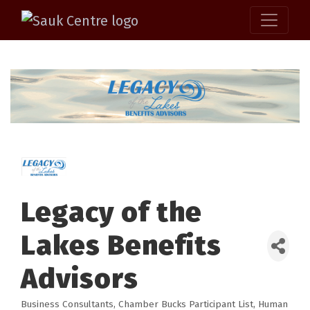
Legacy of the
Lakes Benefits
Advisors
Business Consultants
Chamber Bucks Participant List
Human