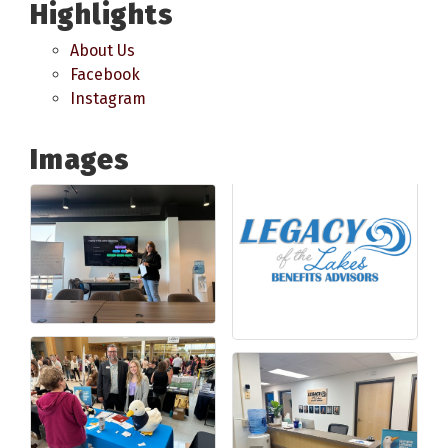
Highlights
About Us
Facebook
Instagram
Images