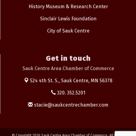
History Museum & Research Center
Sinclair Lewis Foundation
City of Sauk Centre
Get in touch
Sauk Centre Area Chamber of Commerce
524 4th St. S.,
Sauk Centre, MN 56378
320. 352.5201
stacie@saukcentrechamber.com
© Copyright 2026 Sauk Centre Area Chamber of Commerce. All Rights