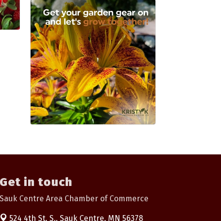
Get in touch
Sauk Centre Area Chamber of Commerce
524 4th St. S.,
Sauk Centre, MN 56378