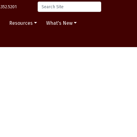
.352.5201
s
Resources
What's New