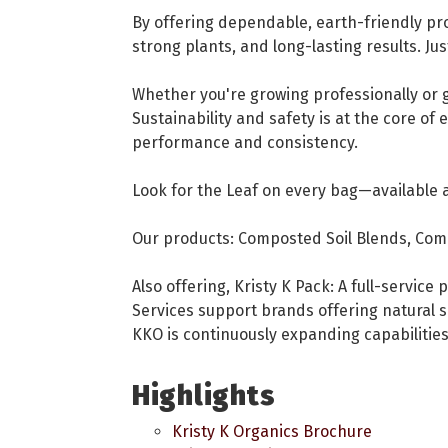
By offering dependable, earth-friendly pro
strong plants, and long-lasting results. Jus
Whether you're growing professionally or g
Sustainability and safety is at the core of
performance and consistency.
Look for the Leaf on every bag—available 
Our products: Composted Soil Blends, Comp
Also offering, Kristy K Pack: A full-servic
Services support brands offering natural s
KKO is continuously expanding capabilitie
Highlights
Kristy K Organics Brochure