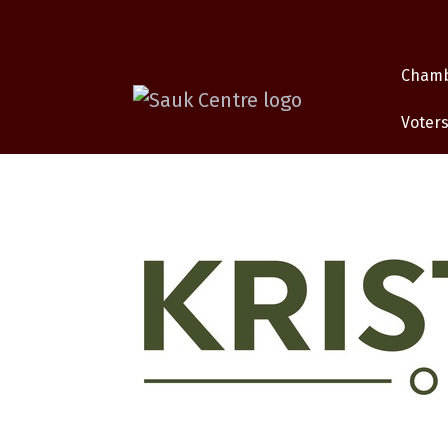
Cham
Voters