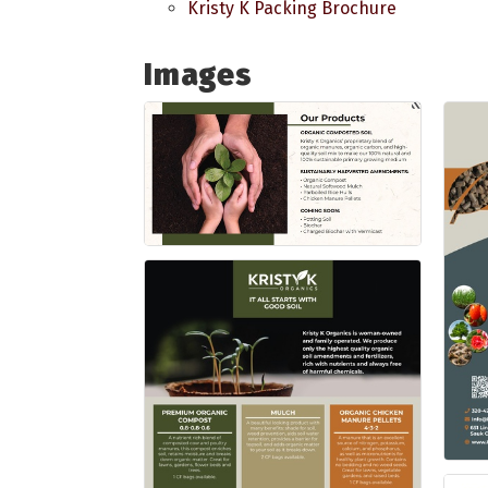
Kristy K Packing Brochure
Images