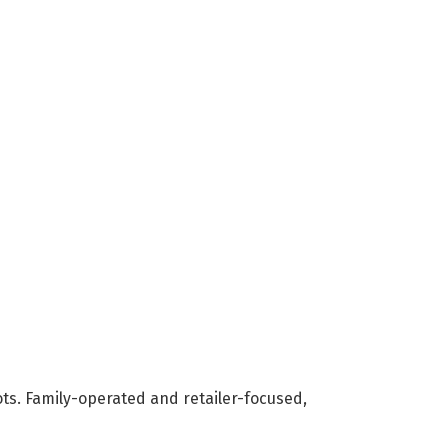
ots. Family-operated and retailer-focused,