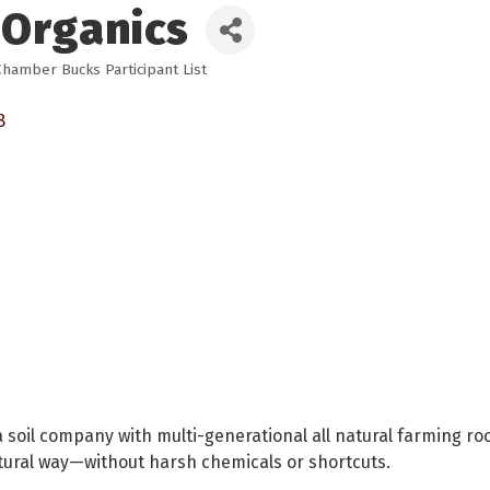
 Organics
Chamber Bucks Participant List
8
a soil company with multi-generational all natural farming ro
atural way—without harsh chemicals or shortcuts.