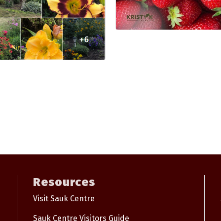
Resources
Visit Sauk Centre
Sauk Centre Visitors Guide