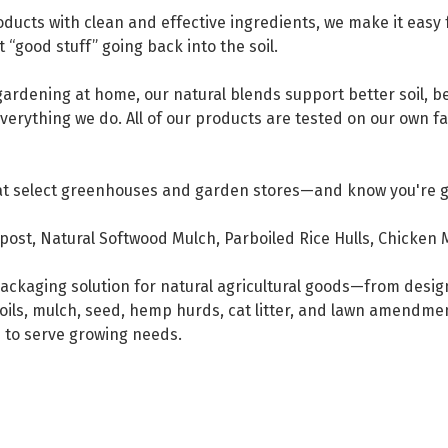
ducts with clean and effective ingredients, we make it easy 
t “good stuff” going back into the soil.
ardening at home, our natural blends support better soil, be
 everything we do. All of our products are tested on our own 
at select greenhouses and garden stores—and know you're get
ost, Natural Softwood Mulch, Parboiled Rice Hulls, Chicken 
e packaging solution for natural agricultural goods—from desi
oils, mulch, seed, hemp hurds, cat litter, and lawn amendme
s to serve growing needs.