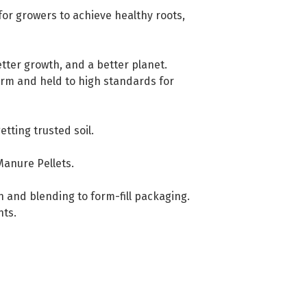
for growers to achieve healthy roots,
tter growth, and a better planet.
farm and held to high standards for
ting trusted soil.
Manure Pellets.
gn and blending to form-fill packaging.
nts.