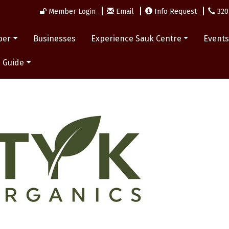
Member Login
Email
Info Request
320
ber
Businesses
Experience Sauk Centre
Event
 Guide