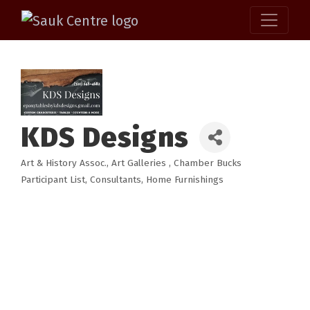
KDS Designs
Art & History Assoc.
Art Galleries
Chamber Bucks
Categories
Participant List
Consultants
Home Furnishings