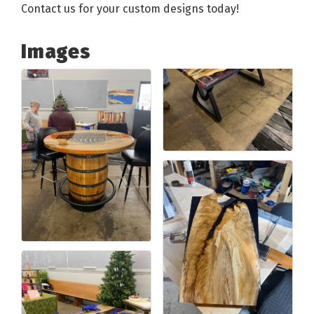
Contact us for your custom designs today!
Images