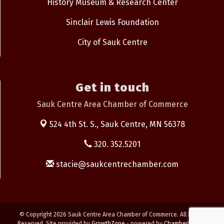
History Museum & Research Center
Sinclair Lewis Foundation
City of Sauk Centre
Get in touch
Sauk Centre Area Chamber of Commerce
524 4th St. S.,
Sauk Centre, MN 56378
320. 352.5201
stacie@saukcentrechamber.com
© Copyright 2026 Sauk Centre Area Chamber of Commerce. All Rights
Reserved. Site provided by
GrowthZone
- powered by
ChamberMaster