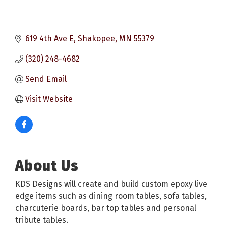
619 4th Ave E
Shakopee
MN
55379
(320) 248-4682
Send Email
Visit Website
About Us
KDS Designs will create and build custom epoxy live
edge items such as dining room tables, sofa tables,
charcuterie boards, bar top tables and personal
tribute tables.