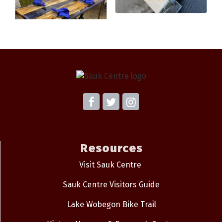
Resources
Visit Sauk Centre
Sauk Centre Visitors Guide
Lake Wobegon Bike Trail