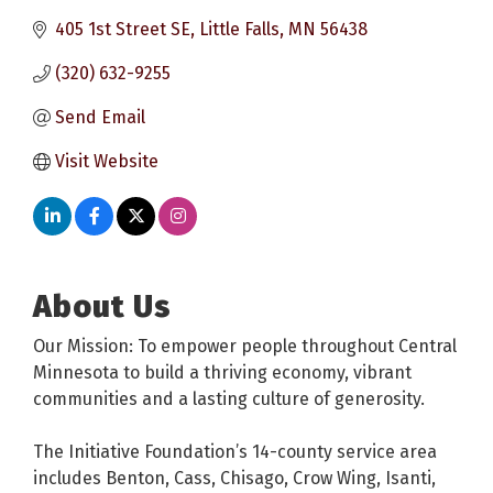
405 1st Street SE
Little Falls
MN
56438
(320) 632-9255
Send Email
Visit Website
About Us
Our Mission: To empower people throughout Central
Minnesota to build a thriving economy, vibrant
communities and a lasting culture of generosity.
The Initiative Foundation’s 14-county service area
includes Benton, Cass, Chisago, Crow Wing, Isanti,