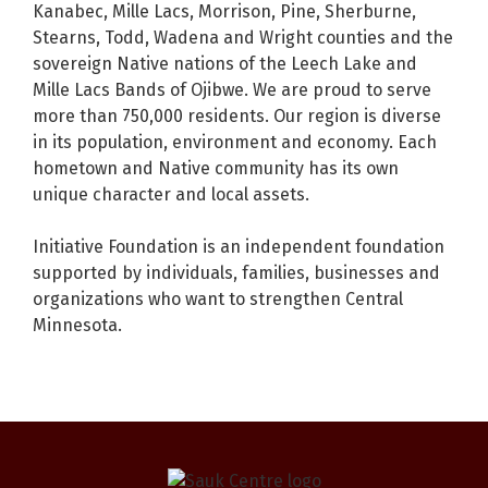
Kanabec, Mille Lacs, Morrison, Pine, Sherburne,
Stearns, Todd, Wadena and Wright counties and the
sovereign Native nations of the Leech Lake and
Mille Lacs Bands of Ojibwe. We are proud to serve
more than 750,000 residents. Our region is diverse
in its population, environment and economy. Each
hometown and Native community has its own
unique character and local assets.
Initiative Foundation is an independent foundation
supported by individuals, families, businesses and
organizations who want to strengthen Central
Minnesota.