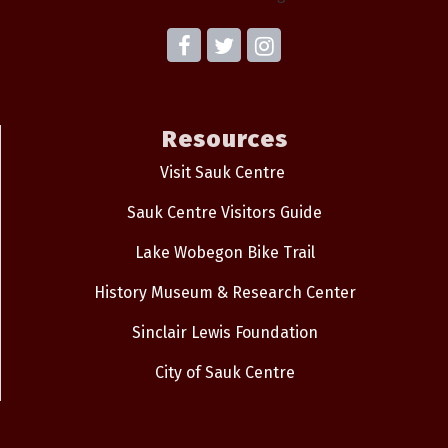
Resources
Visit Sauk Centre
Sauk Centre Visitors Guide
Lake Wobegon Bike Trail
History Museum & Research Center
Sinclair Lewis Foundation
City of Sauk Centre