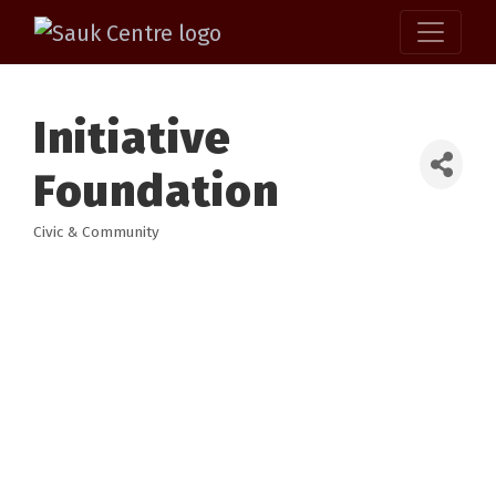
Initiative
Foundation
Civic & Community
Categories