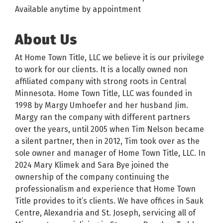
Available anytime by appointment
About Us
At Home Town Title, LLC we believe it is our privilege
to work for our clients. It is a locally owned non
affiliated company with strong roots in Central
Minnesota. Home Town Title, LLC was founded in
1998 by Margy Umhoefer and her husband Jim.
Margy ran the company with different partners
over the years, until 2005 when Tim Nelson became
a silent partner, then in 2012, Tim took over as the
sole owner and manager of Home Town Title, LLC. In
2024 Mary Klimek and Sara Bye joined the
ownership of the company continuing the
professionalism and experience that Home Town
Title provides to it’s clients. We have offices in Sauk
Centre, Alexandria and St. Joseph, servicing all of