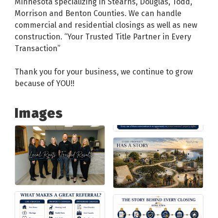
Minnesota specializing in Stearns, Douglas, Todd,
Morrison and Benton Counties. We can handle
commercial and residential closings as well as new
construction. “Your Trusted Title Partner in Every
Transaction”
Thank you for your business, we continue to grow
because of YOU!!
Images