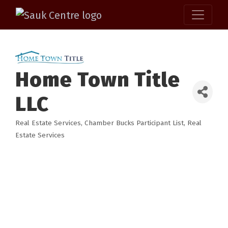
Home Town Title
LLC
Real Estate Services
Chamber Bucks Participant List
Real
Categories
Estate Services