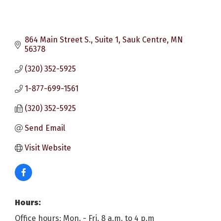
864 Main Street S., Suite 1
Sauk Centre
MN
56378
(320) 352-5925
1-877-699-1561
(320) 352-5925
Send Email
Visit Website
Hours:
Office hours: Mon. - Fri. 8 a.m. to 4 p.m