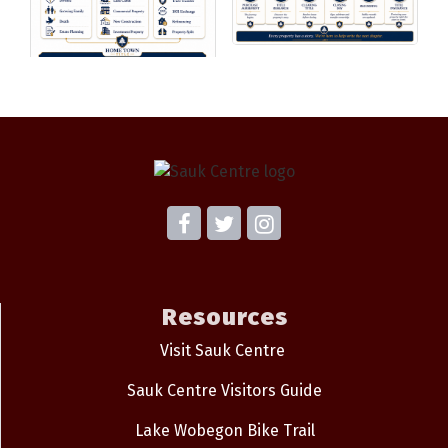
Resources
Visit Sauk Centre
Sauk Centre Visitors Guide
Lake Wobegon Bike Trail