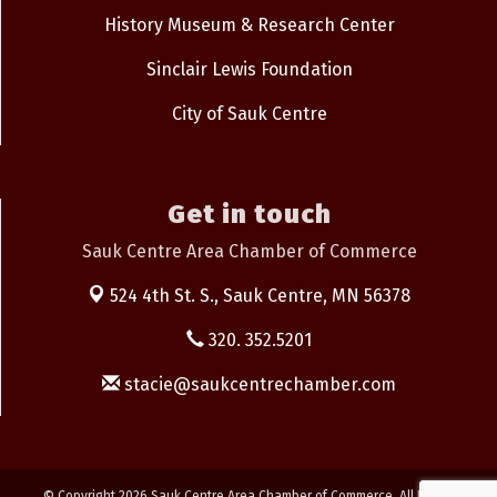
History Museum & Research Center
Sinclair Lewis Foundation
City of Sauk Centre
Get in touch
Sauk Centre Area Chamber of Commerce
524 4th St. S.,
Sauk Centre, MN 56378
320. 352.5201
stacie@saukcentrechamber.com
© Copyright 2026 Sauk Centre Area Chamber of Commerce. All Rights