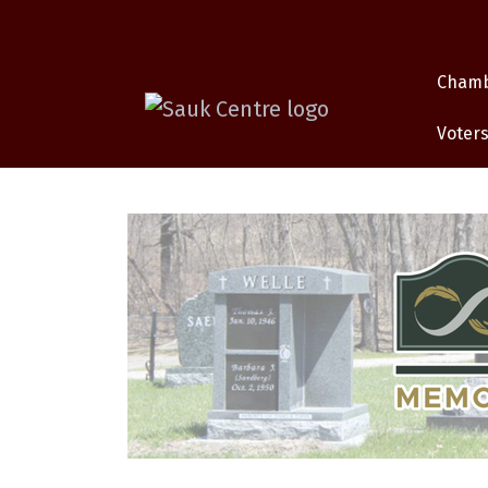
Cham
Voters