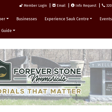
Member Login
Email
Info Request
320
ber
Businesses
Experience Sauk Centre
Event
 Guide