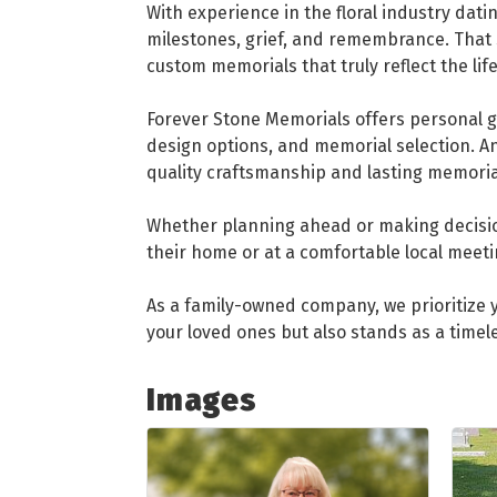
With experience in the floral industry dati
milestones, grief, and remembrance. That 
custom memorials that truly reflect the lif
Forever Stone Memorials offers personal g
design options, and memorial selection. 
quality craftsmanship and lasting memoria
Whether planning ahead or making decision
their home or at a comfortable local meeti
As a family-owned company, we prioritize y
your loved ones but also stands as a timel
Images