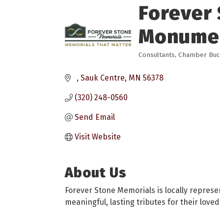
Forever 
Monume
Consultants
Chamber Bucks
Categories
Sauk Centre
MN
56378
(320) 248-0560
Send Email
Visit Website
About Us
Forever Stone Memorials is locally repres
meaningful, lasting tributes for their loved