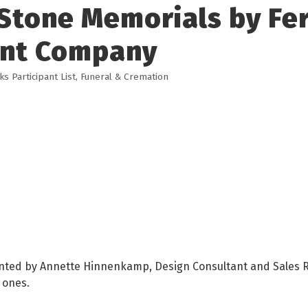
Stone Memorials by Fer
nt Company
 Participant List
Funeral & Cremation
ented by Annette Hinnenkamp, Design Consultant and Sales R
 ones.