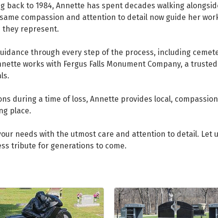
ng back to 1984, Annette has spent decades walking alongside 
same compassion and attention to detail now guide her work
e they represent.
uidance through every step of the process, including cemete
Annette works with Fergus Falls Monument Company, a truste
ls.
s during a time of loss, Annette provides local, compassiona
ng place.
our needs with the utmost care and attention to detail. Let 
ess tribute for generations to come.