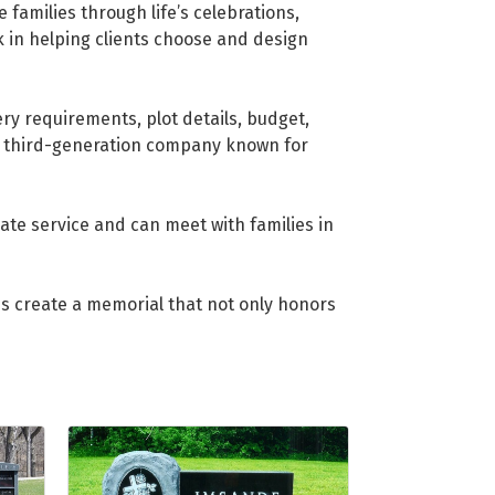
families through life’s celebrations,
 in helping clients choose and design
ry requirements, plot details, budget,
d third-generation company known for
te service and can meet with families in
us create a memorial that not only honors