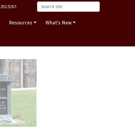
.352.5201
s
Resources
What's New