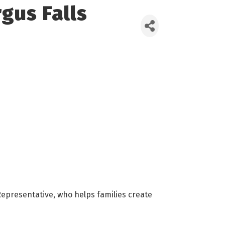
gus Falls
epresentative, who helps families create