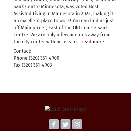
Sauk Centre Minnesota, was voted Best
Assisted Living in Minnesota in 2023, making it
an excellent place to work! You can find us just
off Main Street, East of the Old Course Sauk
Centre. We are only a few minutes away from
the city center with access to
...
read more
Contact:
Phone:(320) 351-4900
Fax:(320) 351-4903