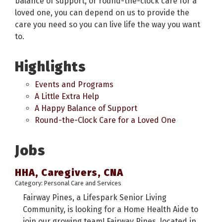
balance of support, or round-the-clock care for a
loved one, you can depend on us to provide the
care you need so you can live life the way you want
to.
Highlights
Events and Programs
A Little Extra Help
A Happy Balance of Support
Round-the-Clock Care for a Loved One
Jobs
HHA, Caregivers, CNA
Category: Personal Care and Services
Fairway Pines, a Lifespark Senior Living
Community, is looking for a Home Health Aide to
join our growing team! Fairway Pines, located in