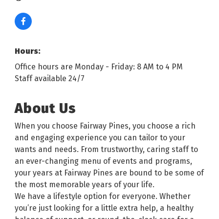
Hours:
Office hours are Monday - Friday: 8 AM to 4 PM
Staff available 24/7
About Us
When you choose Fairway Pines, you choose a rich
and engaging experience you can tailor to your
wants and needs. From trustworthy, caring staff to
an ever-changing menu of events and programs,
your years at Fairway Pines are bound to be some of
the most memorable years of your life.
We have a lifestyle option for everyone. Whether
you’re just looking for a little extra help, a healthy