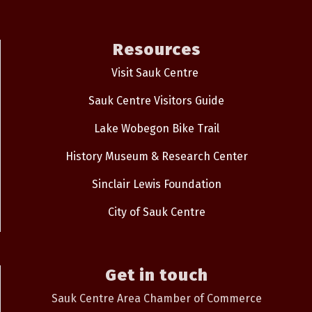
Resources
Visit Sauk Centre
Sauk Centre Visitors Guide
Lake Wobegon Bike Trail
History Museum & Research Center
Sinclair Lewis Foundation
City of Sauk Centre
Get in touch
Sauk Centre Area Chamber of Commerce