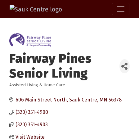
Fairway Pines
Senior Living
Assisted Living & Home Care
Categories
606 Main Street North
Sauk Centre
MN
56378
(320) 351-4900
(320) 351-4903
Visit Website