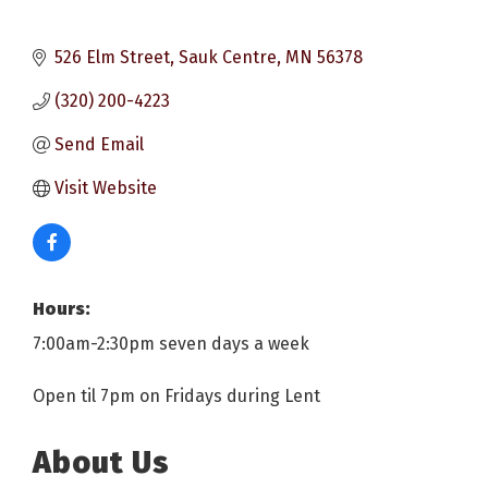
526 Elm Street
Sauk Centre
MN
56378
(320) 200-4223
Send Email
Visit Website
Hours:
7:00am-2:30pm seven days a week
Open til 7pm on Fridays during Lent
About Us