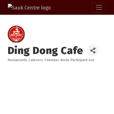
Ding Dong Cafe
Restaurants
Caterers
Chamber Bucks Participant List
Categories