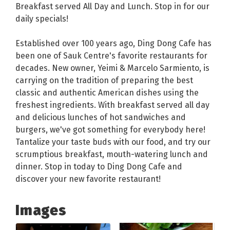
Breakfast served All Day and Lunch. Stop in for our
daily specials!
Established over 100 years ago, Ding Dong Cafe has
been one of Sauk Centre's favorite restaurants for
decades. New owner, Yeimi & Marcelo Sarmiento, is
carrying on the tradition of preparing the best
classic and authentic American dishes using the
freshest ingredients. With breakfast served all day
and delicious lunches of hot sandwiches and
burgers, we've got something for everybody here!
Tantalize your taste buds with our food, and try our
scrumptious breakfast, mouth-watering lunch and
dinner. Stop in today to Ding Dong Cafe and
discover your new favorite restaurant!
Images