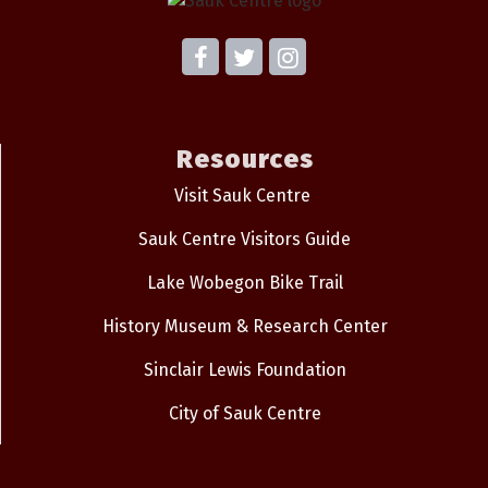
Resources
Visit Sauk Centre
Sauk Centre Visitors Guide
Lake Wobegon Bike Trail
History Museum & Research Center
Sinclair Lewis Foundation
City of Sauk Centre