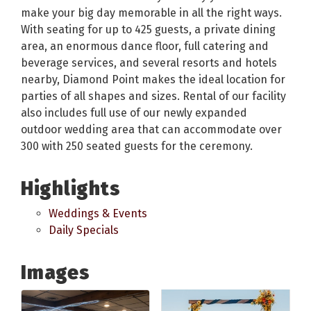
make your big day memorable in all the right ways.
With seating for up to 425 guests, a private dining
area, an enormous dance floor, full catering and
beverage services, and several resorts and hotels
nearby, Diamond Point makes the ideal location for
parties of all shapes and sizes. Rental of our facility
also includes full use of our newly expanded
outdoor wedding area that can accommodate over
300 with 250 seated guests for the ceremony.
Highlights
Weddings & Events
Daily Specials
Images