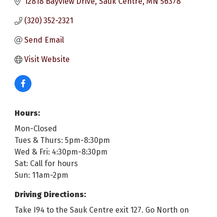
12818 Bayview Drive
Sauk Centre
MN
56378
(320) 352-2321
Send Email
Visit Website
Hours:
Mon-Closed
Tues & Thurs: 5pm-8:30pm
Wed & Fri: 4:30pm-8:30pm
Sat: Call for hours
Sun: 11am-2pm
Driving Directions:
Take I94 to the Sauk Centre exit 127. Go North on