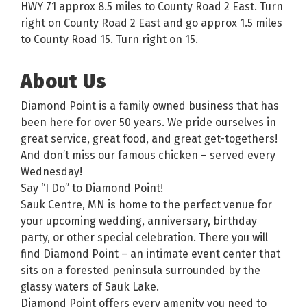
HWY 71 approx 8.5 miles to County Road 2 East. Turn
right on County Road 2 East and go approx 1.5 miles
to County Road 15. Turn right on 15.
About Us
Diamond Point is a family owned business that has
been here for over 50 years. We pride ourselves in
great service, great food, and great get-togethers!
And don’t miss our famous chicken – served every
Wednesday!
Say “I Do” to Diamond Point!
Sauk Centre, MN is home to the perfect venue for
your upcoming wedding, anniversary, birthday
party, or other special celebration. There you will
find Diamond Point – an intimate event center that
sits on a forested peninsula surrounded by the
glassy waters of Sauk Lake.
Diamond Point offers every amenity you need to