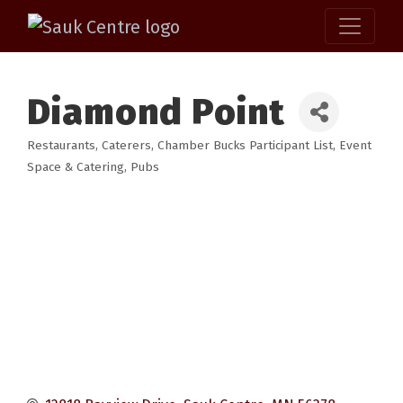
Diamond Point
Restaurants
Caterers
Chamber Bucks Participant List
Event
Categories
Space & Catering
Pubs