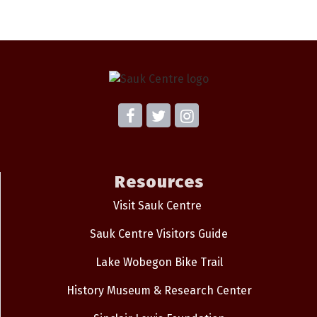
Resources
Visit Sauk Centre
Sauk Centre Visitors Guide
Lake Wobegon Bike Trail
History Museum & Research Center