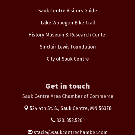
Sauk Centre Visitors Guide
Lake Wobegon Bike Trail
History Museum & Research Center
Sinclair Lewis Foundation
City of Sauk Centre
Get in touch
Sauk Centre Area Chamber of Commerce
524 4th St. S.,
Sauk Centre, MN 56378
320. 352.5201
stacie@saukcentrechamber.com