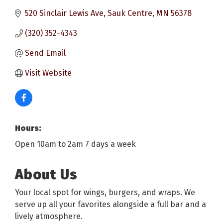
520 Sinclair Lewis Ave
Sauk Centre
MN
56378
(320) 352-4343
Send Email
Visit Website
Hours:
Open 10am to 2am 7 days a week
About Us
Your local spot for wings, burgers, and wraps. We
serve up all your favorites alongside a full bar and a
lively atmosphere.