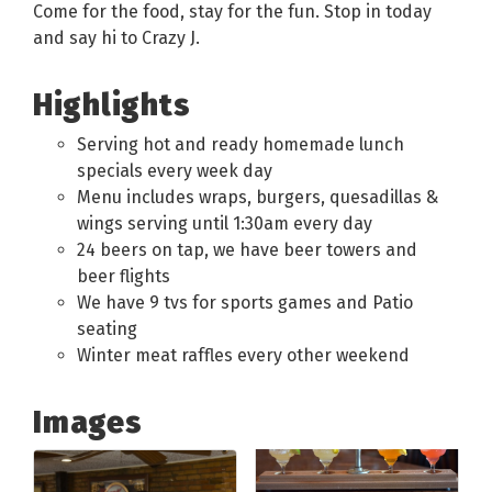
Come for the food, stay for the fun. Stop in today
and say hi to Crazy J.
Highlights
Serving hot and ready homemade lunch
specials every week day
Menu includes wraps, burgers, quesadillas &
wings serving until 1:30am every day
24 beers on tap, we have beer towers and
beer flights
We have 9 tvs for sports games and Patio
seating
Winter meat raffles every other weekend
Images