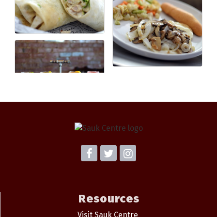
Resources
Visit Sauk Centre