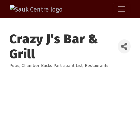
Crazy J's Bar &
Grill
Pubs
Chamber Bucks Participant List
Restaurants
Categories