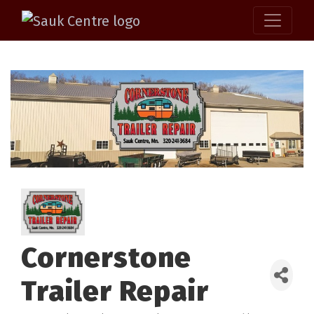
Cornerstone
Trailer Repair