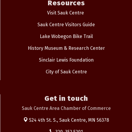
Resources
Visit Sauk Centre
Sauk Centre Visitors Guide
Lake Wobegon Bike Trail
History Museum & Research Center
Sinclair Lewis Foundation
City of Sauk Centre
Get in touch
Sauk Centre Area Chamber of Commerce
524 4th St. S.,
Sauk Centre, MN 56378
320. 352.5201