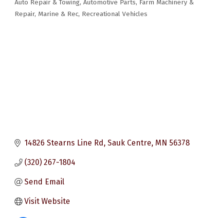
Auto Repair & Towing
Automotive Parts
Farm Machinery &
Categories
Repair
Marine & Rec
Recreational Vehicles
14826 Stearns Line Rd
Sauk Centre
MN
56378
(320) 267-1804
Send Email
Visit Website