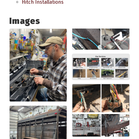
Hitch Installations
Images