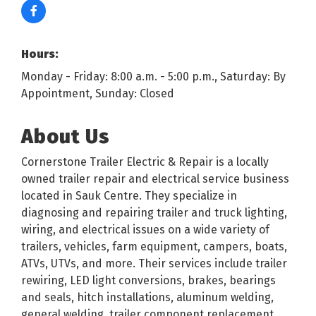
Hours:
Monday - Friday: 8:00 a.m. - 5:00 p.m., Saturday: By
Appointment, Sunday: Closed
About Us
Cornerstone Trailer Electric & Repair is a locally
owned trailer repair and electrical service business
located in Sauk Centre. They specialize in
diagnosing and repairing trailer and truck lighting,
wiring, and electrical issues on a wide variety of
trailers, vehicles, farm equipment, campers, boats,
ATVs, UTVs, and more. Their services include trailer
rewiring, LED light conversions, brakes, bearings
and seals, hitch installations, aluminum welding,
general welding, trailer component replacement,