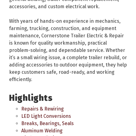
accessories, and custom electrical work.
With years of hands-on experience in mechanics,
farming, trucking, construction, and equipment
maintenance, Cornerstone Trailer Electric & Repair
is known for quality workmanship, practical
problem-solving, and dependable service. Whether
it’s a small wiring issue, a complete trailer rebuild, or
adding accessories to outdoor equipment, they help
keep customers safe, road-ready, and working
efficiently.
Highlights
Repairs & Rewiring
LED Light Conversions
Breaks, Bearings, Seals
Aluminum Welding