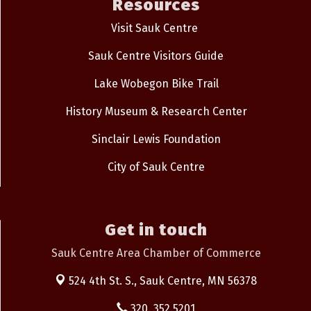
Resources
Visit Sauk Centre
Sauk Centre Visitors Guide
Lake Wobegon Bike Trail
History Museum & Research Center
Sinclair Lewis Foundation
City of Sauk Centre
Get in touch
Sauk Centre Area Chamber of Commerce
524 4th St. S.,
Sauk Centre, MN 56378
320. 352.5201