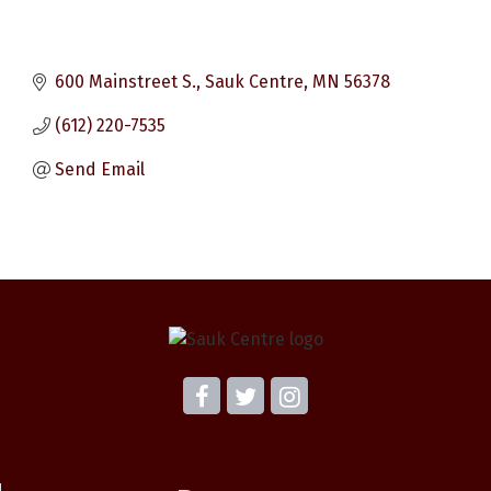
600 Mainstreet S.
Sauk Centre
MN
56378
(612) 220-7535
Send Email