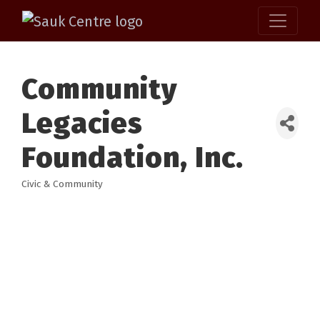
Community
Legacies
Foundation, Inc.
Civic & Community
Categories