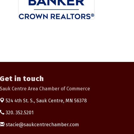
Get in touch
Sauk Centre Area Chamber of Commerce
524 4th St. S.,
Sauk Centre, MN 56378
320. 352.5201
stacie@saukcentrechamber.com