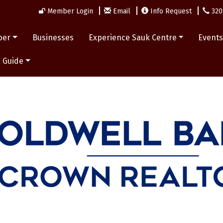
Member Login
Email
Info Request
320
ber
Businesses
Experience Sauk Centre
Event
 Guide