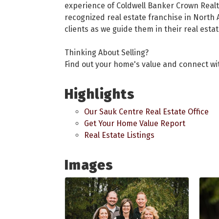
experience of Coldwell Banker Crown Realt
recognized real estate franchise in North 
clients as we guide them in their real esta
Thinking About Selling?
Find out your home's value and connect wit
Highlights
Our Sauk Centre Real Estate Office
Get Your Home Value Report
Real Estate Listings
Images