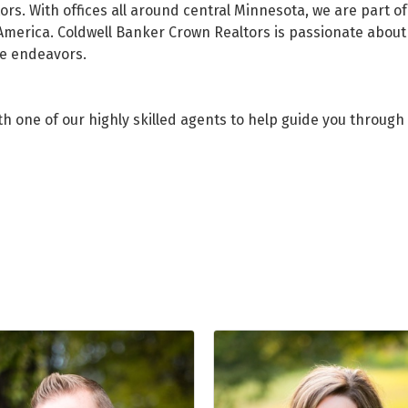
ors. With offices all around central Minnesota, we are part 
America. Coldwell Banker Crown Realtors is passionate about 
te endeavors.
h one of our highly skilled agents to help guide you through 