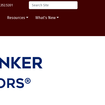
.352.5201
s
Resources
What's New