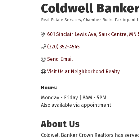
Coldwell Banker
Real Estate Services
Chamber Bucks Participant L
Categories
601 Sinclair Lewis Ave
Sauk Centre
MN
(320) 352-4545
Send Email
Visit Us at Neighborhood Realty
Hours:
Monday - Friday | 8AM - 5PM
Also available via appointment
About Us
Coldwell Banker Crown Realtors has served