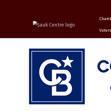
Cham
Voters