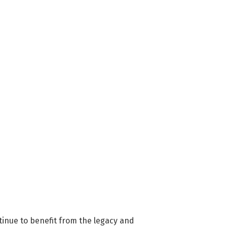
inue to benefit from the legacy and