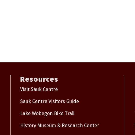
Resources
Visit Sauk Centre
Sauk Centre Visitors Guide
Lake Wobegon Bike Trail
History Museum & Research Center