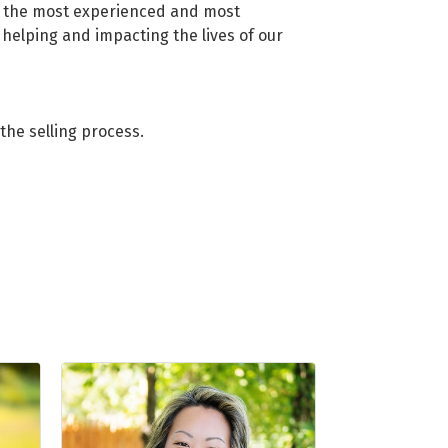
of the most experienced and most
helping and impacting the lives of our
the selling process.