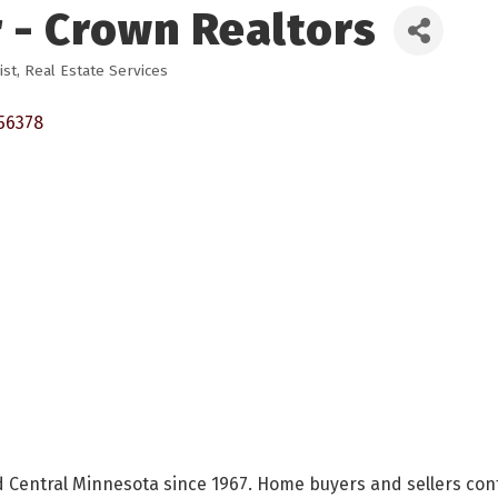
 - Crown Realtors
ist
Real Estate Services
56378
 Central Minnesota since 1967. Home buyers and sellers cont