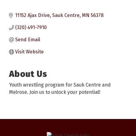
11152 Ajax Drive
Sauk Centre
MN
56378
(320) 491-7910
Send Email
Visit Website
About Us
Youth wrestling program for Sauk Centre and
Melrose. Join us to unlock your potential!