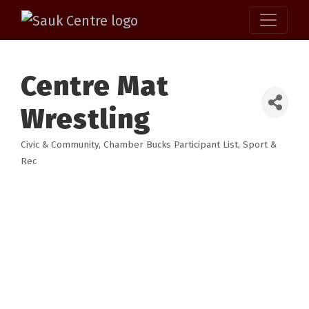
Centre Mat
Wrestling
Civic & Community
Chamber Bucks Participant List
Sport &
Categories
Rec