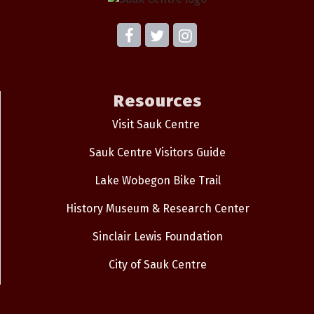
Resources
Visit Sauk Centre
Sauk Centre Visitors Guide
Lake Wobegon Bike Trail
History Museum & Research Center
Sinclair Lewis Foundation
City of Sauk Centre