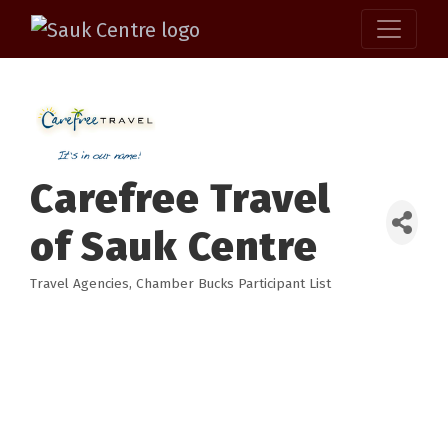
Carefree Travel
of Sauk Centre
Travel Agencies
Chamber Bucks Participant List
Categories