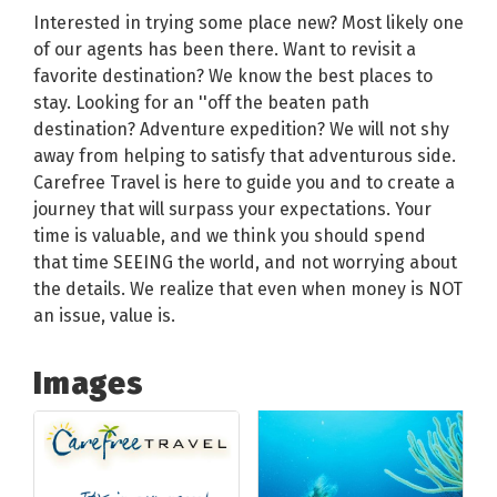
Interested in trying some place new? Most likely one
of our agents has been there. Want to revisit a
favorite destination? We know the best places to
stay. Looking for an ''off the beaten path
destination? Adventure expedition? We will not shy
away from helping to satisfy that adventurous side.
Carefree Travel is here to guide you and to create a
journey that will surpass your expectations. Your
time is valuable, and we think you should spend
that time SEEING the world, and not worrying about
the details. We realize that even when money is NOT
an issue, value is.
Images