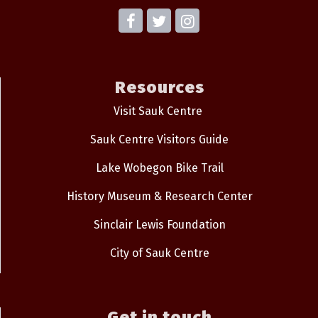
Resources
Visit Sauk Centre
Sauk Centre Visitors Guide
Lake Wobegon Bike Trail
History Museum & Research Center
Sinclair Lewis Foundation
City of Sauk Centre
Get in touch