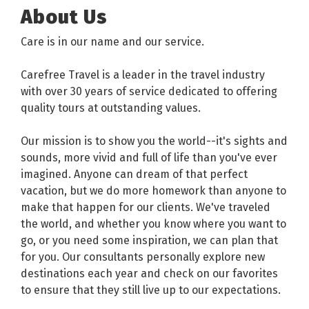
About Us
Care is in our name and our service.
Carefree Travel is a leader in the travel industry
with over 30 years of service dedicated to offering
quality tours at outstanding values.
Our mission is to show you the world--it's sights and
sounds, more vivid and full of life than you've ever
imagined. Anyone can dream of that perfect
vacation, but we do more homework than anyone to
make that happen for our clients. We've traveled
the world, and whether you know where you want to
go, or you need some inspiration, we can plan that
for you. Our consultants personally explore new
destinations each year and check on our favorites
to ensure that they still live up to our expectations.