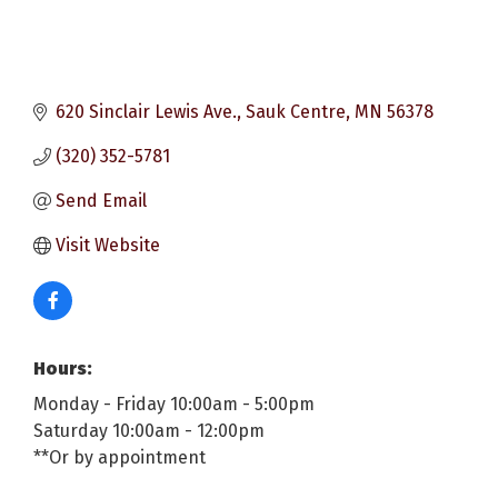
620 Sinclair Lewis Ave.
Sauk Centre
MN
56378
(320) 352-5781
Send Email
Visit Website
Hours:
Monday - Friday 10:00am - 5:00pm
Saturday 10:00am - 12:00pm
**Or by appointment