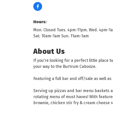
Hours:
Mon. Closed Tues. 4pm-11pm. Wed. 4pm-1am
Sat. 10am-1am Sun. 11am-1am
About Us
If you're looking for a perfect little plac
your way to the Burtrum Cabooze.
Featuring a full bar and off/sale as well as
Serving up pizzas and bar menu baskets a
rotating menu of must haves! With feature
brownie, chicken stir fry & cream cheese 