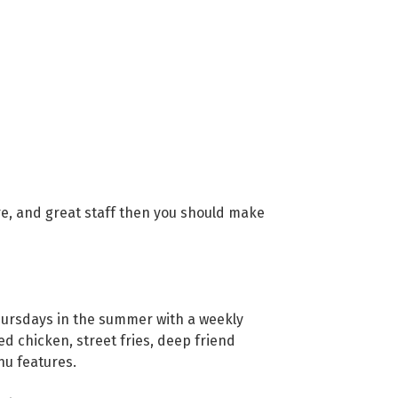
ere, and great staff then you should make
ursdays in the summer with a weekly
 chicken, street fries, deep friend
nu features.