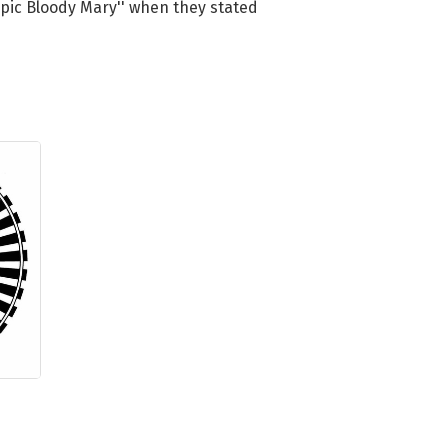
'epic Bloody Mary'' when they stated