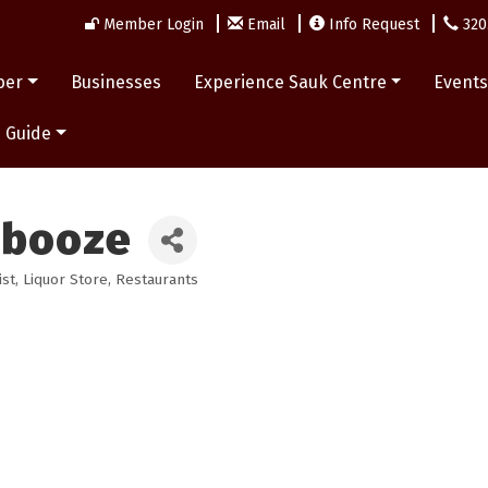
Member Login
Email
Info Request
320
ber
Businesses
Experience Sauk Centre
Event
 Guide
abooze
ist
Liquor Store
Restaurants