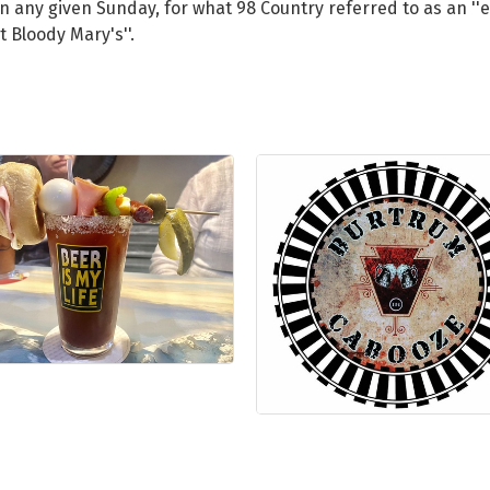
 on any given Sunday, for what 98 Country referred to as an '
 Bloody Mary's''.