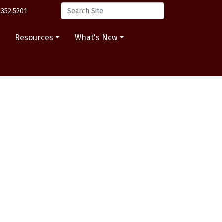
.352.5201
s
Resources
What's New