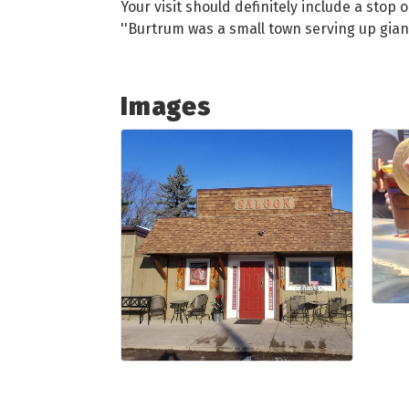
Your visit should definitely include a stop
''Burtrum was a small town serving up giant
Images