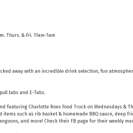
. Thurs. & Fri. 11am-1am
e tucked away with an incredible drink selection, fun atmosph
 pull tabs and E-Tabs.
nd featuring Charlotte Roes Food Truck on Wednesdays & Th
d items such as rib basket & homemade BBQ sauce, deep fried
rangoons, and more! Check their FB page for their weekly me