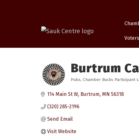
Cham
Voters
Burtrum C
Pubs
Chamber Bucks Participant L
Categories
114 Main St W
Burtrum
MN
56318
(320) 285-2196
Send Email
Visit Website