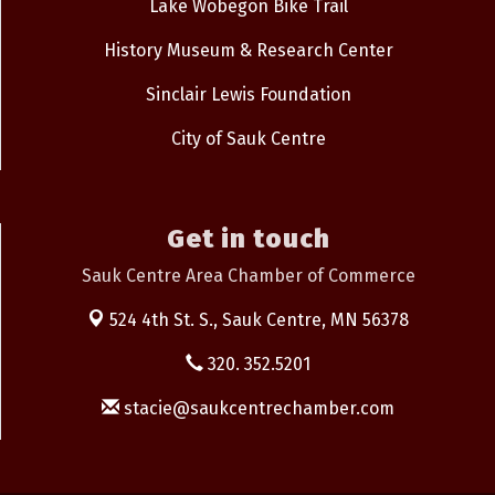
Lake Wobegon Bike Trail
History Museum & Research Center
Sinclair Lewis Foundation
City of Sauk Centre
Get in touch
Sauk Centre Area Chamber of Commerce
524 4th St. S.,
Sauk Centre, MN 56378
320. 352.5201
stacie@saukcentrechamber.com