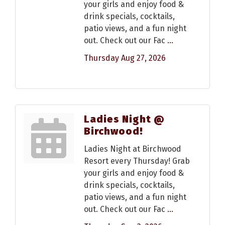
your girls and enjoy food &
drink specials, cocktails,
patio views, and a fun night
out. Check out our Fac
...
Thursday Aug 27, 2026
Ladies Night @
Birchwood!
Ladies Night at Birchwood
Resort every Thursday! Grab
your girls and enjoy food &
drink specials, cocktails,
patio views, and a fun night
out. Check out our Fac
...