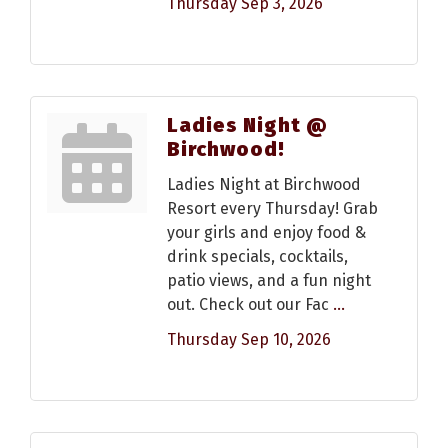
Thursday Sep 3, 2026
Ladies Night @
Birchwood!
Ladies Night at Birchwood
Resort every Thursday! Grab
your girls and enjoy food &
drink specials, cocktails,
patio views, and a fun night
out. Check out our Fac
...
Thursday Sep 10, 2026