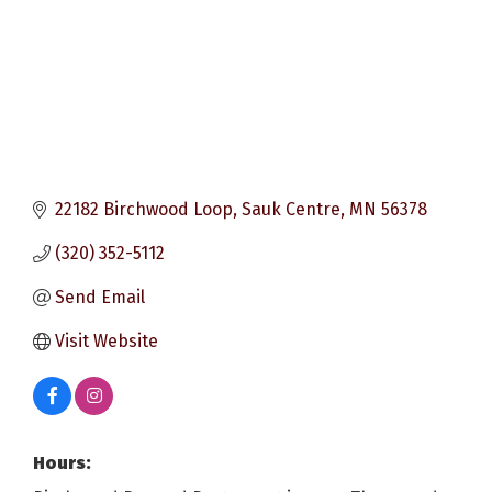
22182 Birchwood Loop
Sauk Centre
MN
56378
(320) 352-5112
Send Email
Visit Website
Hours: