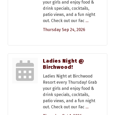
your girls and enjoy food &
drink specials, cocktails,
patio views, and a fun night
out. Check out our Fac
...
Thursday Sep 24, 2026
Ladies Night @
Birchwood!
Ladies Night at Birchwood
Resort every Thursday! Grab
your girls and enjoy food &
drink specials, cocktails,
patio views, and a fun night
out. Check out our Fac
...