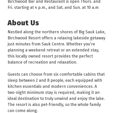
Birchwood Bar and Restaurant is open Thurs. and
Fri. starting at 4 p.m., and Sat. and Sun. at 10 a.m
About Us
Nestled along the northern shores of Big Sauk Lake,
Birchwood Resort offers a relaxing lakeside getaway
just minutes from Sauk Centre. Whether you're
planning a weekend retreat or an extended stay,
this locally owned resort provides the perfect
balance of recreation and relaxation.
Guests can choose from six comfortable cabins that
sleep between 2 and 8 people, each equipped with
kitchen essentials and modern conveniences. A
two-night minimum stay is required, making it an
ideal destination to truly unwind and enjoy the lake.
The resort is also pet-friendly, so the whole family
can come along.