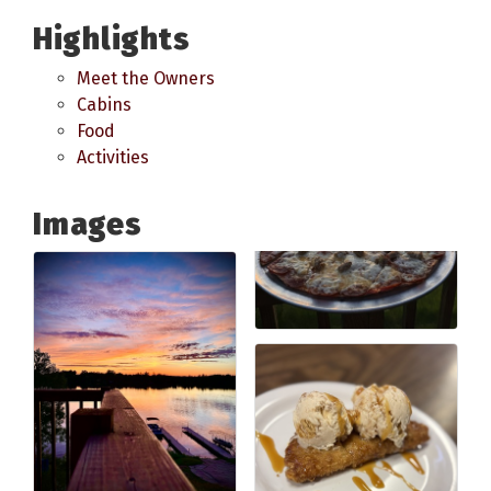
Highlights
Meet the Owners
Cabins
Food
Activities
Images