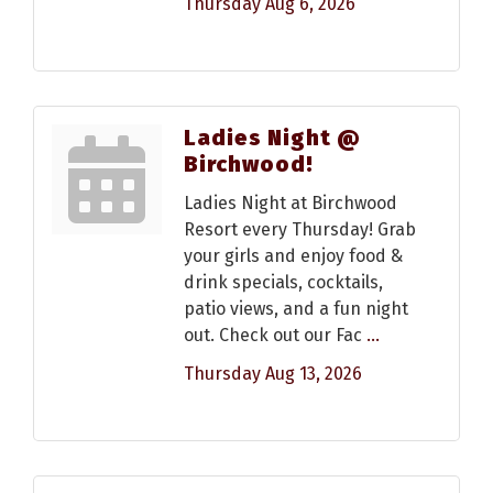
Thursday Aug 6, 2026
Ladies Night @
Birchwood!
Ladies Night at Birchwood
Resort every Thursday! Grab
your girls and enjoy food &
drink specials, cocktails,
patio views, and a fun night
out. Check out our Fac
...
Thursday Aug 13, 2026