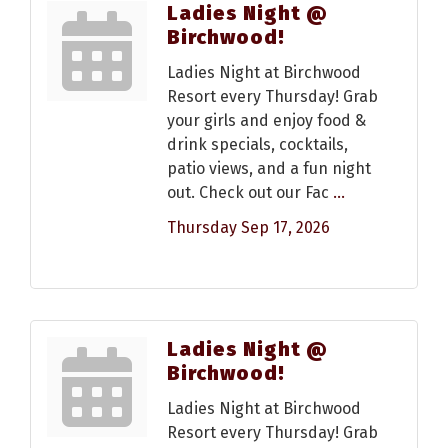
Ladies Night @
Birchwood!
Ladies Night at Birchwood
Resort every Thursday! Grab
your girls and enjoy food &
drink specials, cocktails,
patio views, and a fun night
out. Check out our Fac
...
Thursday Sep 17, 2026
Ladies Night @
Birchwood!
Ladies Night at Birchwood
Resort every Thursday! Grab