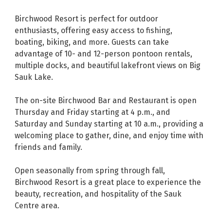
Birchwood Resort is perfect for outdoor
enthusiasts, offering easy access to fishing,
boating, biking, and more. Guests can take
advantage of 10- and 12-person pontoon rentals,
multiple docks, and beautiful lakefront views on Big
Sauk Lake.
The on-site Birchwood Bar and Restaurant is open
Thursday and Friday starting at 4 p.m., and
Saturday and Sunday starting at 10 a.m., providing a
welcoming place to gather, dine, and enjoy time with
friends and family.
Open seasonally from spring through fall,
Birchwood Resort is a great place to experience the
beauty, recreation, and hospitality of the Sauk
Centre area.