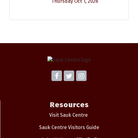
Thursday Oct 1, 2026
Resources
Visit Sauk Centre
Sauk Centre Visitors Guide