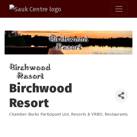
Birchwood
Resort
Chamber Bucks Participant List
Resorts & VRBO
Restaurants
Categories