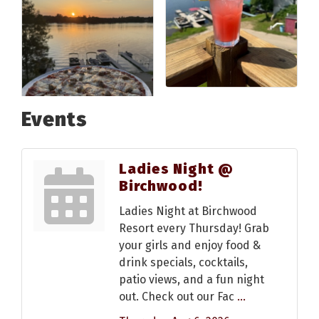
Events
Ladies Night @
Birchwood!
Ladies Night at Birchwood
Resort every Thursday! Grab
your girls and enjoy food &
drink specials, cocktails,
patio views, and a fun night
out. Check out our Fac
...