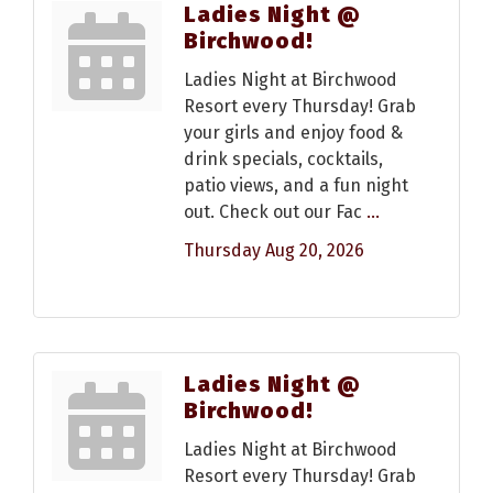
Ladies Night @
Birchwood!
Ladies Night at Birchwood
Resort every Thursday! Grab
your girls and enjoy food &
drink specials, cocktails,
patio views, and a fun night
out. Check out our Fac
...
Thursday Aug 20, 2026
Ladies Night @
Birchwood!
Ladies Night at Birchwood
Resort every Thursday! Grab