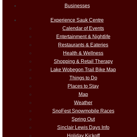
Businesses
Experience Sauk Centre
Calendar of Events
Entertainment & Nightlife
Restaurants & Eateries
Health & Wellness
Shopping & Retail Therapy
Lake Wobegon Trail Bike Map
Things to Do
Places to Stay
Map
Weather
SnoFest Snowmobile Races
Spring Out
Sinclair Lewis Days Info
Holiday Kickoff