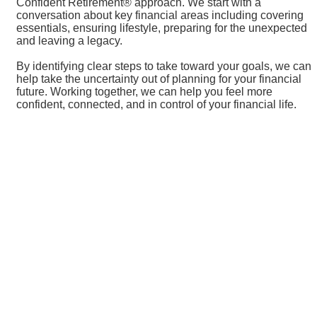
Confident Retirement® approach. We start with a
conversation about key financial areas including covering
essentials, ensuring lifestyle, preparing for the unexpected
and leaving a legacy.
By identifying clear steps to take toward your goals, we can
help take the uncertainty out of planning for your financial
future. Working together, we can help you feel more
confident, connected, and in control of your financial life.
Resources
Visit Sauk Centre
Sauk Centre Visitors Guide