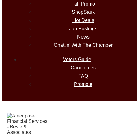
Fall Promo
ShopSauk
Hot Deals
Job Postings
News
Chattin' With The Chamber
Voters Guide
Candidates
FAQ
Promote