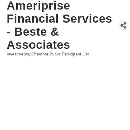
Ameriprise
Financial Services
- Beste &
Associates
Investments
Chamber Bucks Participant List
Categories