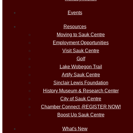
Events
Resources
Moving to Sauk Centre
Employment Opportunities
Visit Sauk Centre
Golf
Lake Wobegon Trail
Artify Sauk Centre
Sinclair Lewis Foundation
History Museum & Research Center
City of Sauk Centre
Chamber Connect -REGISTER NOW!
Boost Up Sauk Centre
What's New