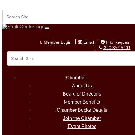
Member Login
Email
Info Request
320.352.5201
Member Login
Email
Info Request
320.352.5201
Chamber
About Us
Board of Directors
Member Benefits
Chamber Bucks Details
Join the Chamber
Event Photos