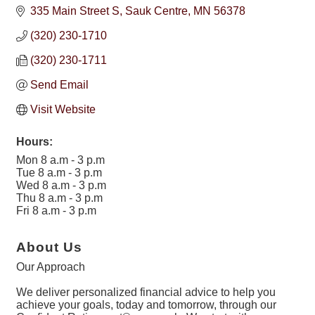
335 Main Street S
Sauk Centre
MN
56378
(320) 230-1710
(320) 230-1711
Send Email
Visit Website
Hours:
Mon 8 a.m - 3 p.m
Tue 8 a.m - 3 p.m
Wed 8 a.m - 3 p.m
Thu 8 a.m - 3 p.m
Fri 8 a.m - 3 p.m
About Us
Our Approach
We deliver personalized financial advice to help you
achieve your goals, today and tomorrow, through our