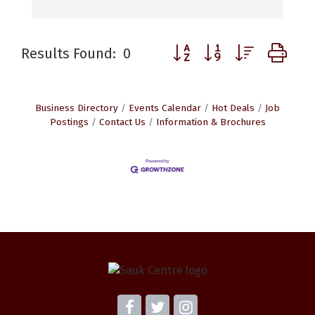
Button group with nested d
Results Found:
0
Business Directory
Events Calendar
Hot Deals
Job
Postings
Contact Us
Information & Brochures