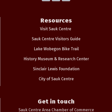
Resources
Visit Sauk Centre
Sauk Centre Visitors Guide
Lake Wobegon Bike Trail
History Museum & Research Center
Sinclair Lewis Foundation
City of Sauk Centre
Get in touch
Sauk Centre Area Chamber of Commerce