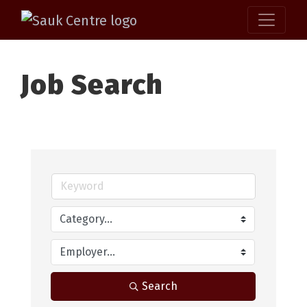
Job Search
Search