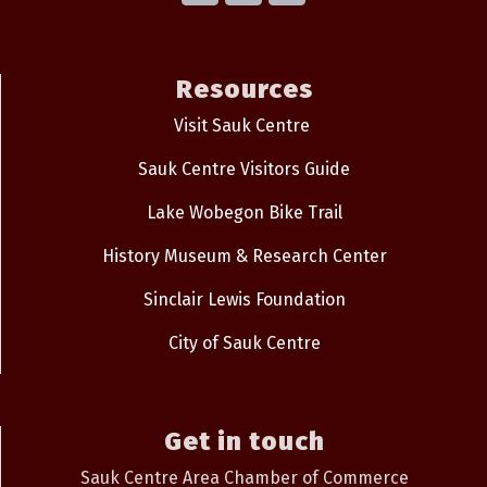
Resources
Visit Sauk Centre
Sauk Centre Visitors Guide
Lake Wobegon Bike Trail
History Museum & Research Center
Sinclair Lewis Foundation
City of Sauk Centre
Get in touch
Sauk Centre Area Chamber of Commerce