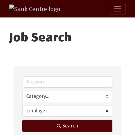
Job Search
Search