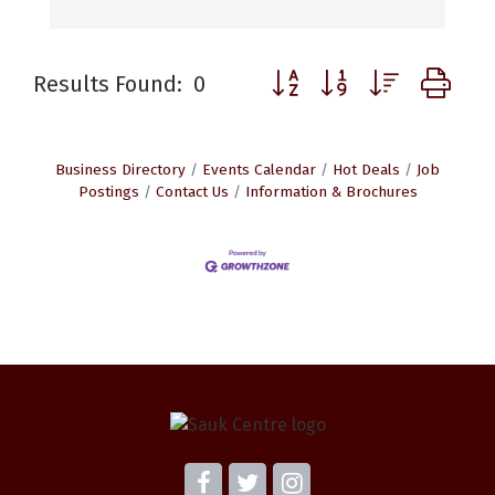
Button group with nested d
Results Found:
0
Business Directory
Events Calendar
Hot Deals
Job
Postings
Contact Us
Information & Brochures