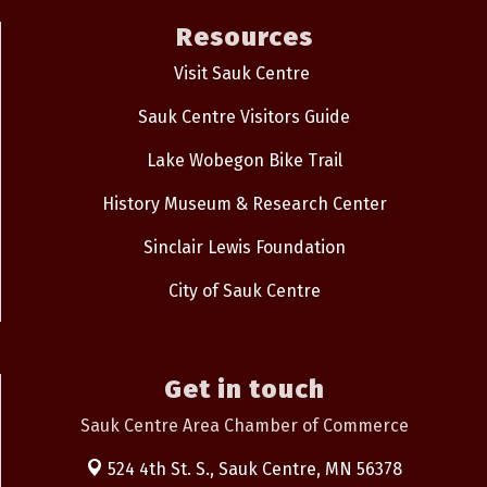
Resources
Visit Sauk Centre
Sauk Centre Visitors Guide
Lake Wobegon Bike Trail
History Museum & Research Center
Sinclair Lewis Foundation
City of Sauk Centre
Get in touch
Sauk Centre Area Chamber of Commerce
524 4th St. S.,
Sauk Centre, MN 56378