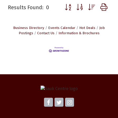
Button group with nested d
Results Found:
0
Business Directory
Events Calendar
Hot Deals
Job
Postings
Contact Us
Information & Brochures