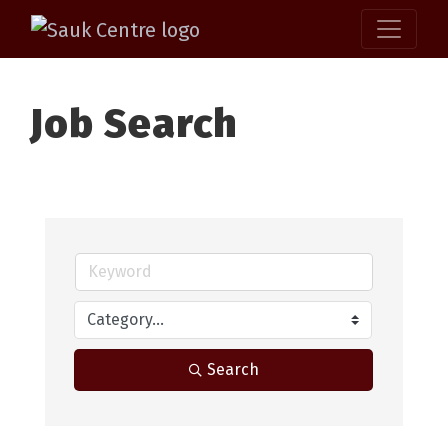
Job Search
Search