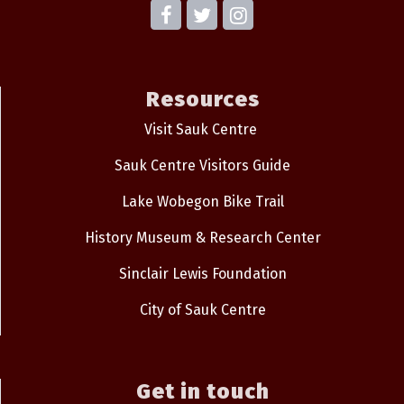
Resources
Visit Sauk Centre
Sauk Centre Visitors Guide
Lake Wobegon Bike Trail
History Museum & Research Center
Sinclair Lewis Foundation
City of Sauk Centre
Get in touch