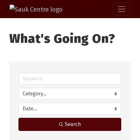
What's Going On?
Search