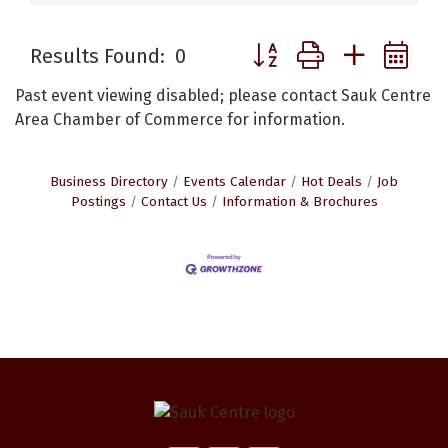
Button group with nested 
Results Found:
0
Past event viewing disabled; please contact Sauk Centre
Area Chamber of Commerce for information.
Business Directory
Events Calendar
Hot Deals
Job
Postings
Contact Us
Information & Brochures