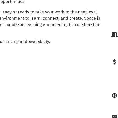
pportunities.
ourney or ready to take your work to the next level,
 environment to learn, connect, and create. Space is
 for hands-on learning and meaningful collaboration.
or pricing and availability.