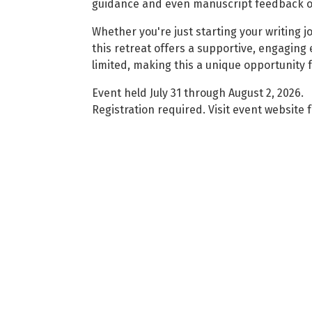
guidance and even manuscript feedback o
Whether you're just starting your writing j
this retreat offers a supportive, engaging
limited, making this a unique opportunity
Event held July 31 through August 2, 2026.
Registration required. Visit event website f