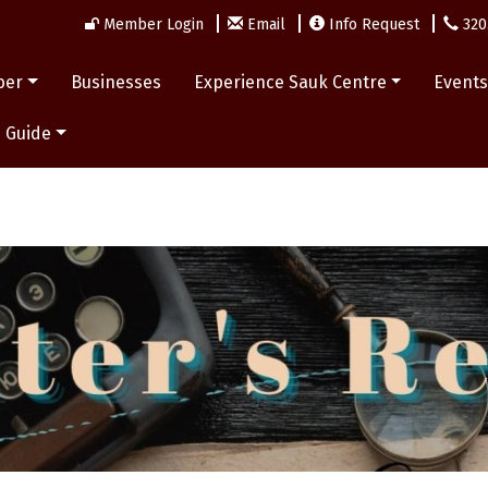
Member Login
Email
Info Request
320
ber
Businesses
Experience Sauk Centre
Event
 Guide