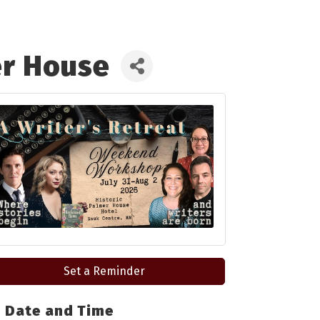
er House
Set a Reminder
Date and Time