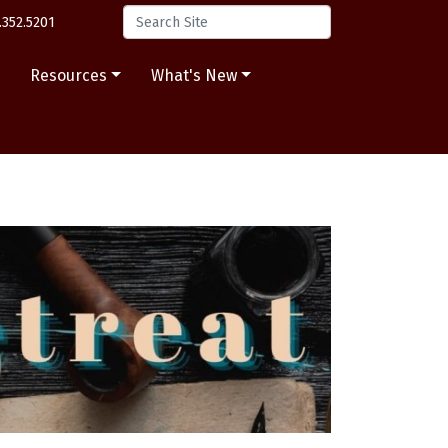
.352.5201
s
Resources
What's New