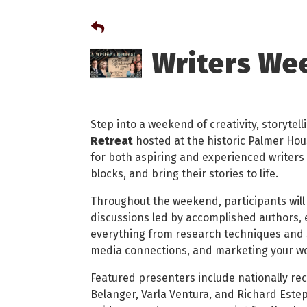
Writers We
Step into a weekend of creativity, storytell
Retreat
hosted at the historic Palmer Hou
for both aspiring and experienced writers 
blocks, and bring their stories to life.
Throughout the weekend, participants will
discussions led by accomplished authors, e
everything from research techniques and s
media connections, and marketing your w
Featured presenters include nationally re
Belanger, Varla Ventura, and Richard Estep