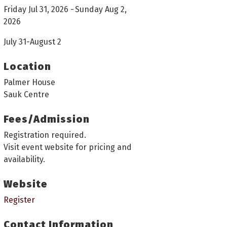
Friday Jul 31, 2026
Sunday Aug 2,
2026
July 31-August 2
Location
Palmer House
Sauk Centre
Fees/Admission
Registration required.
Visit event website for pricing and
availability.
Website
Register
Contact Information