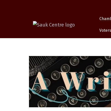
Cham
Voters