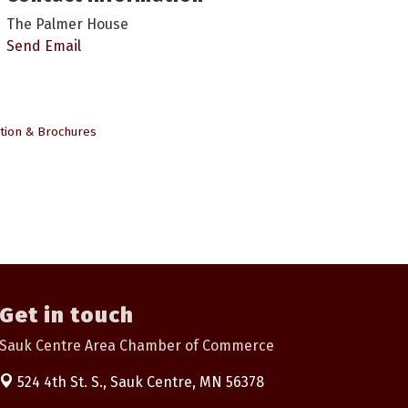
The Palmer House
Send Email
tion & Brochures
Get in touch
Sauk Centre Area Chamber of Commerce
524 4th St. S.,
Sauk Centre, MN 56378