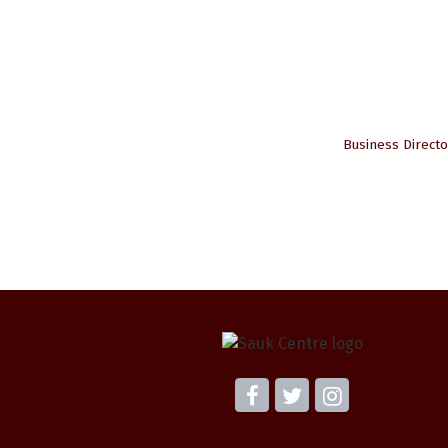
Business Directo