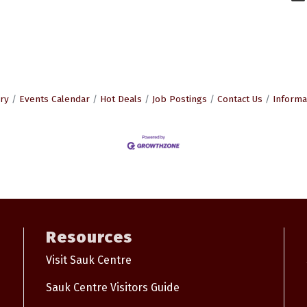
ry
Events Calendar
Hot Deals
Job Postings
Contact Us
Informa
Resources
Visit Sauk Centre
Sauk Centre Visitors Guide