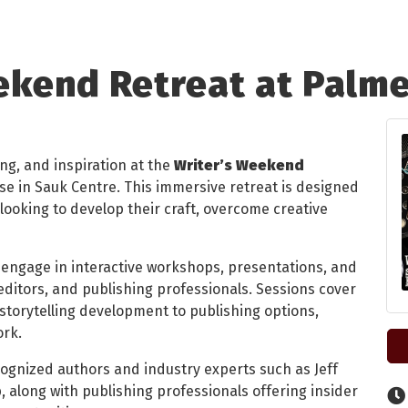
ekend Retreat at Palm
ing, and inspiration at the
Writer’s Weekend
se in Sauk Centre. This immersive retreat is designed
looking to develop their craft, overcome creative
 engage in interactive workshops, presentations, and
ditors, and publishing professionals. Sessions cover
torytelling development to publishing options,
ork.
cognized authors and industry experts such as Jeff
, along with publishing professionals offering insider