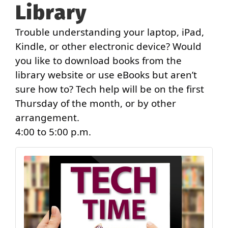
Library
Trouble understanding your laptop, iPad,
Kindle, or other electronic device? Would
you like to download books from the
library website or use eBooks but aren’t
sure how to? Tech help will be on the first
Thursday of the month, or by other
arrangement.
4:00 to 5:00 p.m.