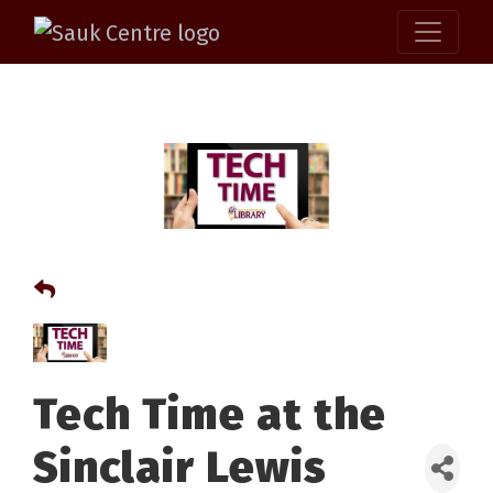
Tech Time at the
Sinclair Lewis