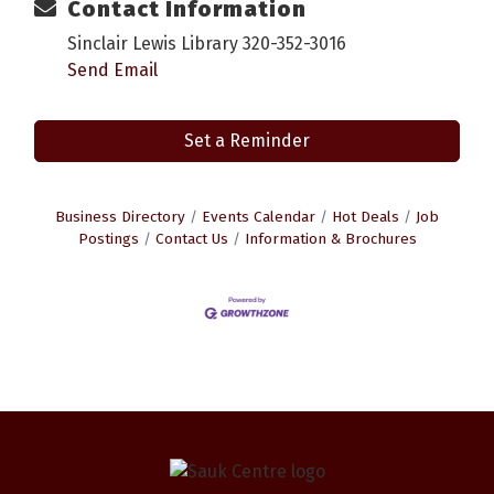
Contact Information
Sinclair Lewis Library 320-352-3016
Send Email
Set a Reminder
Business Directory
Events Calendar
Hot Deals
Job
Postings
Contact Us
Information & Brochures