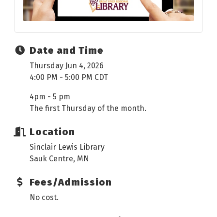
Date and Time
Thursday Jun 4, 2026
4:00 PM - 5:00 PM CDT
4pm - 5 pm
The first Thursday of the month.
Location
Sinclair Lewis Library
Sauk Centre, MN
Fees/Admission
No cost.