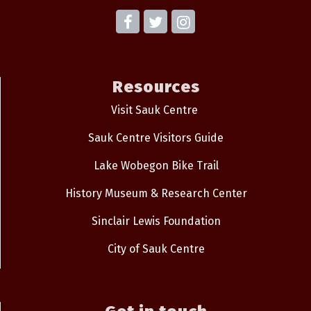
Resources
Visit Sauk Centre
Sauk Centre Visitors Guide
Lake Wobegon Bike Trail
History Museum & Research Center
Sinclair Lewis Foundation
City of Sauk Centre