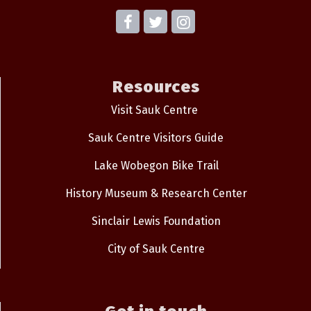
Resources
Visit Sauk Centre
Sauk Centre Visitors Guide
Lake Wobegon Bike Trail
History Museum & Research Center
Sinclair Lewis Foundation
City of Sauk Centre