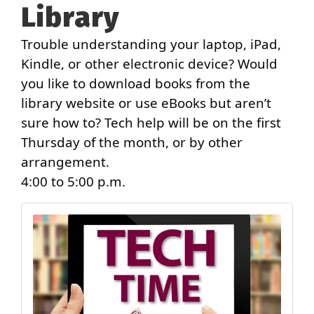
Library
Trouble understanding your laptop, iPad,
Kindle, or other electronic device? Would
you like to download books from the
library website or use eBooks but aren’t
sure how to? Tech help will be on the first
Thursday of the month, or by other
arrangement.
4:00 to 5:00 p.m.