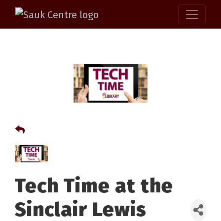
Tech Time at the
Sinclair Lewis