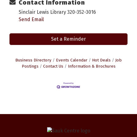
Contact Information
Sinclair Lewis Library 320-352-3016
Send Email
Set a Reminder
Business Directory
Events Calendar
Hot Deals
Job
Postings
Contact Us
Information & Brochures