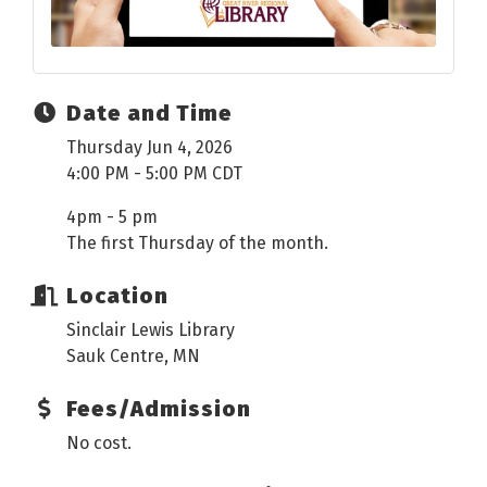
Date and Time
Thursday Jun 4, 2026
4:00 PM - 5:00 PM CDT
4pm - 5 pm
The first Thursday of the month.
Location
Sinclair Lewis Library
Sauk Centre, MN
Fees/Admission
No cost.