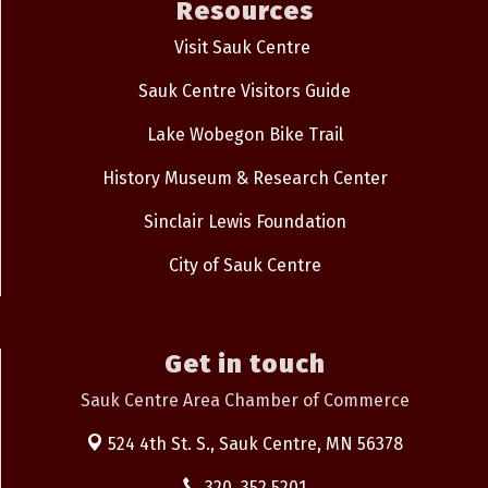
Resources
Visit Sauk Centre
Sauk Centre Visitors Guide
Lake Wobegon Bike Trail
History Museum & Research Center
Sinclair Lewis Foundation
City of Sauk Centre
Get in touch
Sauk Centre Area Chamber of Commerce
524 4th St. S.,
Sauk Centre, MN 56378
320. 352.5201