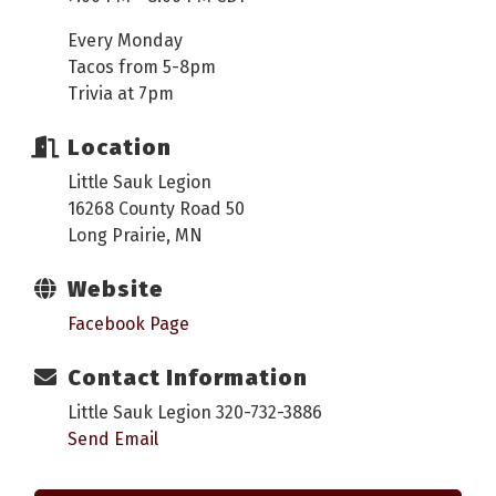
Every Monday
Tacos from 5-8pm
Trivia at 7pm
Location
Little Sauk Legion
16268 County Road 50
Long Prairie, MN
Website
Facebook Page
Contact Information
Little Sauk Legion 320-732-3886
Send Email