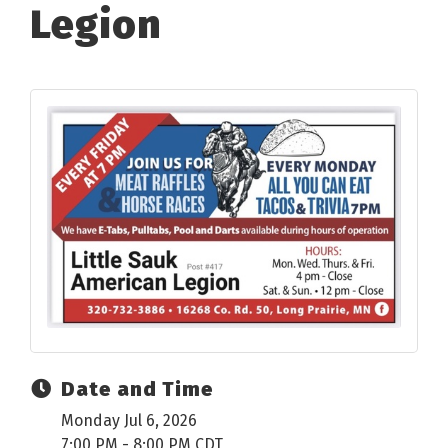
Legion
Date and Time
Monday Jul 6, 2026
7:00 PM - 8:00 PM CDT