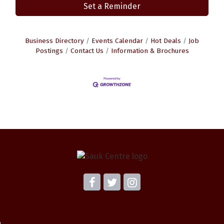
Set a Reminder
Business Directory
Events Calendar
Hot Deals
Job
Postings
Contact Us
Information & Brochures