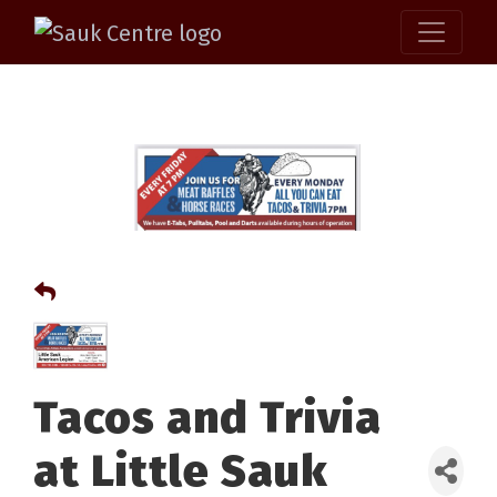
Tacos and Trivia
at Little Sauk