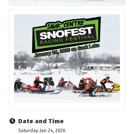
Date and Time
Saturday Jan 24, 2026