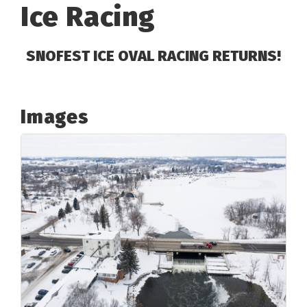
Ice Racing
SNOFEST ICE OVAL RACING RETURNS!
Images