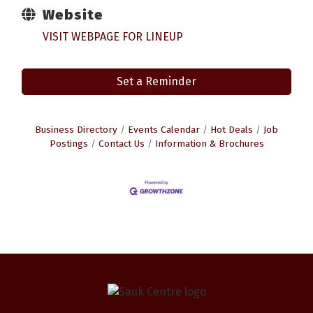
Website
VISIT WEBPAGE FOR LINEUP
Set a Reminder
Business Directory
Events Calendar
Hot Deals
Job
Postings
Contact Us
Information & Brochures