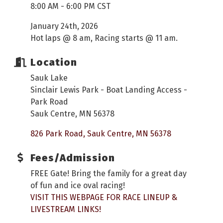
8:00 AM - 6:00 PM CST
January 24th, 2026
Hot laps @ 8 am, Racing starts @ 11 am.
Location
Sauk Lake
Sinclair Lewis Park - Boat Landing Access -
Park Road
Sauk Centre, MN 56378
826 Park Road
Sauk Centre
MN
56378
Fees/Admission
FREE Gate! Bring the family for a great day
of fun and ice oval racing!
VISIT THIS WEBPAGE FOR RACE LINEUP &
LIVESTREAM LINKS!