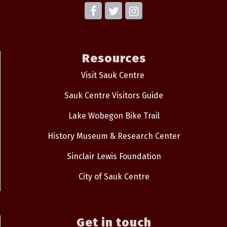
Resources
Visit Sauk Centre
Sauk Centre Visitors Guide
Lake Wobegon Bike Trail
History Museum & Research Center
Sinclair Lewis Foundation
City of Sauk Centre
Get in touch