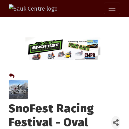
SnoFest Racing
Festival - Oval