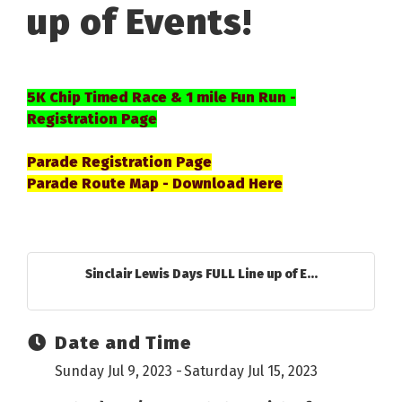
up of Events!
5K Chip Timed Race & 1 mile Fun Run -
Registration Page
Parade Registration Page
Parade Route Map - Download Here
Sinclair Lewis Days FULL Line up of E...
Date and Time
Sunday Jul 9, 2023
Saturday Jul 15, 2023