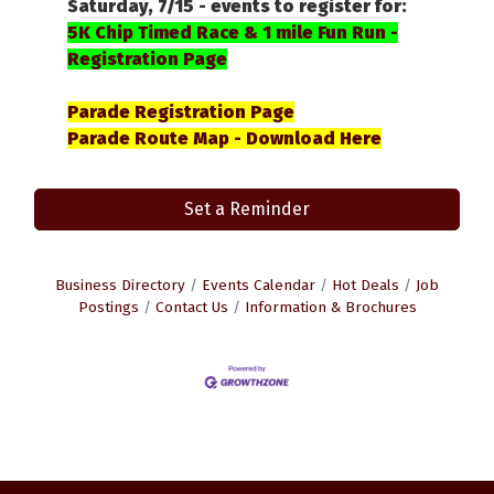
Saturday, 7/15 - events to register for:
5K Chip Timed Race & 1 mile Fun Run -
Registration Page
Parade Registration Page
Parade Route Map - Download Here
Set a Reminder
Business Directory
Events Calendar
Hot Deals
Job
Postings
Contact Us
Information & Brochures