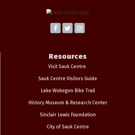
Resources
Visit Sauk Centre
Sauk Centre Visitors Guide
Lake Wobegon Bike Trail
History Museum & Research Center
Sinclair Lewis Foundation
City of Sauk Centre