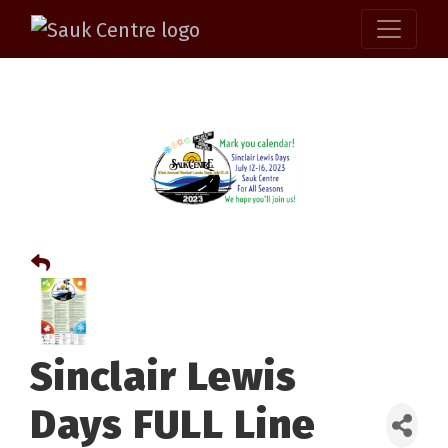
Sinclair Lewis
Days FULL Line