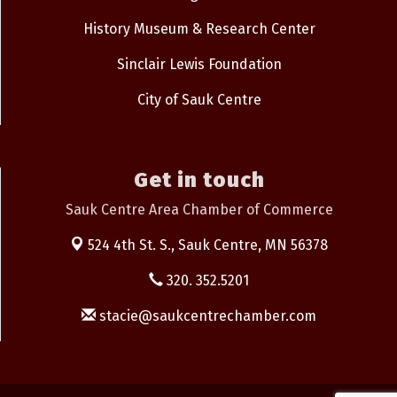
History Museum & Research Center
Sinclair Lewis Foundation
City of Sauk Centre
Get in touch
Sauk Centre Area Chamber of Commerce
524 4th St. S.,
Sauk Centre, MN 56378
320. 352.5201
stacie@saukcentrechamber.com