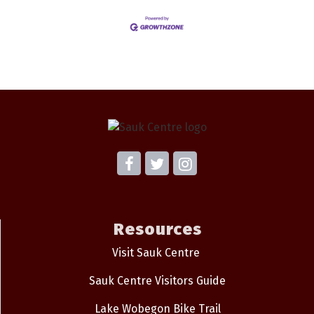
Resources
Visit Sauk Centre
Sauk Centre Visitors Guide
Lake Wobegon Bike Trail