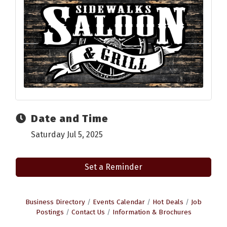
Date and Time
Saturday Jul 5, 2025
Set a Reminder
Business Directory
Events Calendar
Hot Deals
Job
Postings
Contact Us
Information & Brochures