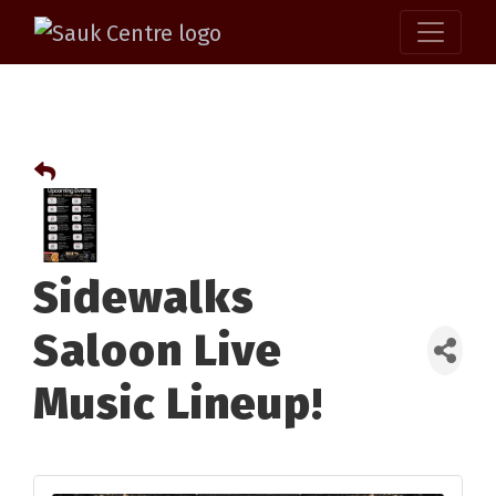
Sidewalks
Saloon Live
Music Lineup!