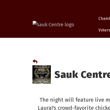
Cham
Voters
Sauk Centr
The night will feature live 
Laura?s crowd-favorite chicke