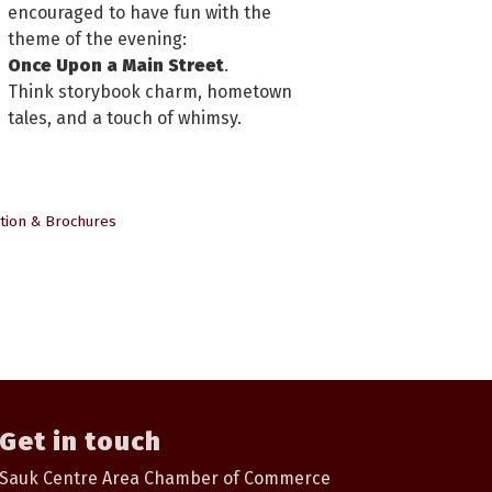
encouraged to have fun with the
theme of the evening:
Once Upon a Main Street
.
Think storybook charm, hometown
tales, and a touch of whimsy.
tion & Brochures
Get in touch
Sauk Centre Area Chamber of Commerce