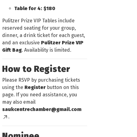
Table for 4: $180
Pulitzer Prize VIP Tables include
reserved seating for your group,
dinner, a drink ticket for each guest,
and an exclusive
Pulitzer Prize VIP
Gift Bag
. Availability is limited.
How to Register
Please RSVP by purchasing tickets
using the
Register
button on this
page. If you need assistance, you
may also email
saukcentrechamber@gmail.com
.
Nominee