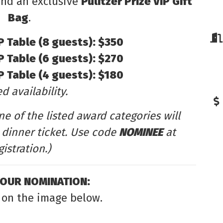
 and an exclusive
Pulitzer Prize VIP Gift
Bag
.
IP Table (8 guests): $350
IP Table (6 guests): $270
IP Table (4 guests): $180
d availability.
e of the listed award categories will
dinner ticket. Use code
NOMINEE
at
gistration.)
YOUR NOMINATION:
 on the image below.