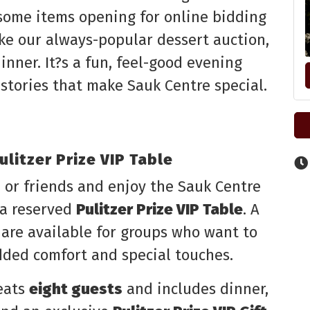
 some items opening for online bidding
ike our always-popular dessert auction,
inner. It?s a fun, feel-good evening
stories that make Sauk Centre special.
litzer Prize VIP Table
 or friends and enjoy the Sauk Centre
 a reserved
Pulitzer Prize VIP Table
. A
 are available for groups who want to
dded comfort and special touches.
seats
eight guests
and includes dinner,