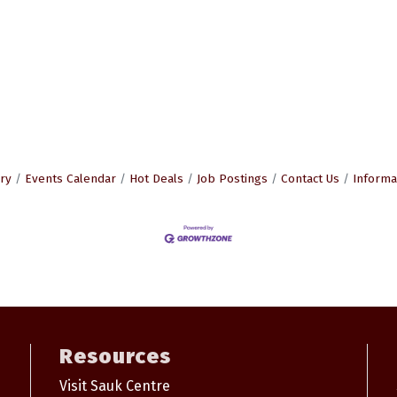
ry
Events Calendar
Hot Deals
Job Postings
Contact Us
Informa
Resources
Visit Sauk Centre