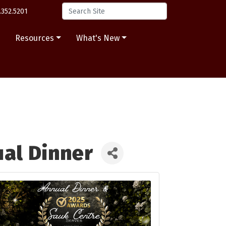
.352.5201
s
Resources
What's New
al Dinner