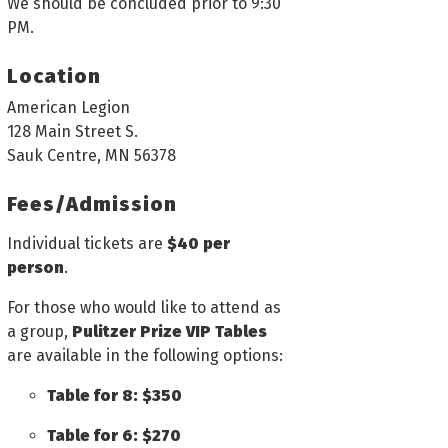
We should be concluded prior to 9:30
PM.
Location
American Legion
128 Main Street S.
Sauk Centre, MN 56378
Fees/Admission
Individual tickets are
$40 per
person
.
For those who would like to attend as
a group,
Pulitzer Prize VIP Tables
are available in the following options:
Table for 8: $350
Table for 6: $270