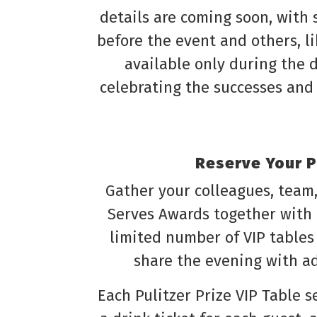
details are coming soon, with
before the event and others, l
available only during the d
celebrating the successes and 
Reserve Your Pu
Gather your colleagues, team,
Serves Awards together with
limited number of VIP tables
share the evening with a
Each Pulitzer Prize VIP Table 