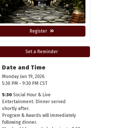
Register
Set a Reminder
Date and Time
Monday Jan 19, 2026
5:30 PM - 9:30 PM CST
5:30
Social Hour & Live
Entertainment. Dinner served
shortly after.
Program & Awards will immediately
following dinner.