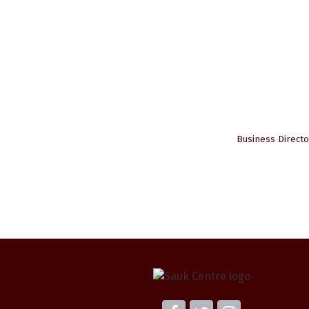
Business Directo