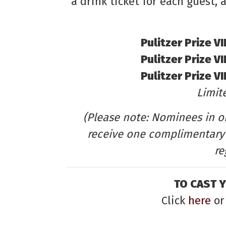
a drink ticket for each guest,
Pulitzer Prize V
Pulitzer Prize V
Pulitzer Prize V
Limite
(Please note: Nominees in on
receive one complimentary 
re
TO CAST 
Click
here
or