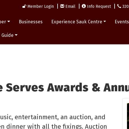
Member Login
Email
Info Request
320
ber
Businesses
Experience Sauk Centre
Event
 Guide
e Serves Awards & Annu
music, entertainment, an auction, and
n dinner with all the fixings. Auction