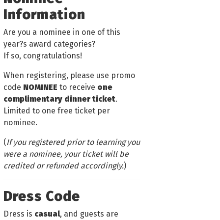
Information
Are you a nominee in one of this
year?s award categories?
If so, congratulations!
When registering, please use promo
code
NOMINEE
to receive
one
complimentary dinner ticket
.
Limited to one free ticket per
nominee.
(
If you registered prior to learning you
were a nominee, your ticket will be
credited or refunded accordingly.
)
Dress Code
Dress is
casual
, and guests are