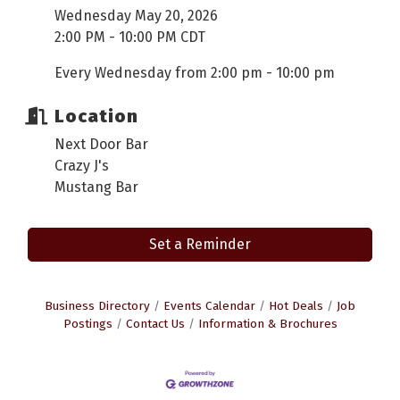
Wednesday May 20, 2026
2:00 PM - 10:00 PM CDT
Every Wednesday from 2:00 pm - 10:00 pm
Location
Next Door Bar
Crazy J's
Mustang Bar
Set a Reminder
Business Directory
Events Calendar
Hot Deals
Job
Postings
Contact Us
Information & Brochures