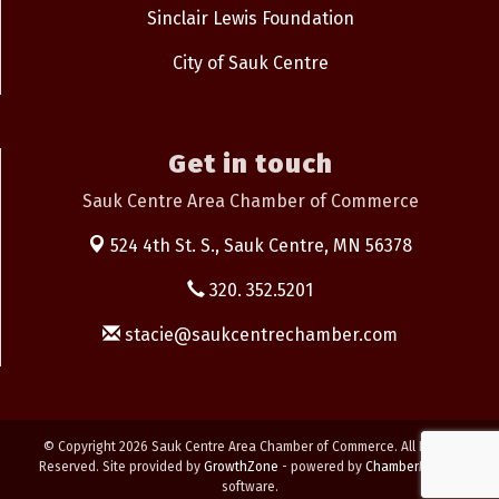
Sinclair Lewis Foundation
City of Sauk Centre
Get in touch
Sauk Centre Area Chamber of Commerce
524 4th St. S.,
Sauk Centre, MN 56378
320. 352.5201
stacie@saukcentrechamber.com
© Copyright 2026 Sauk Centre Area Chamber of Commerce. All Rights
Reserved. Site provided by
GrowthZone
- powered by
ChamberMaster
software.