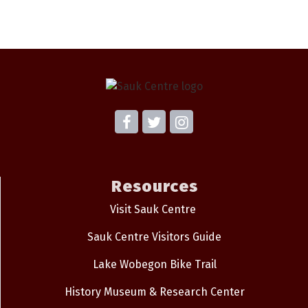
Resources
Visit Sauk Centre
Sauk Centre Visitors Guide
Lake Wobegon Bike Trail
History Museum & Research Center