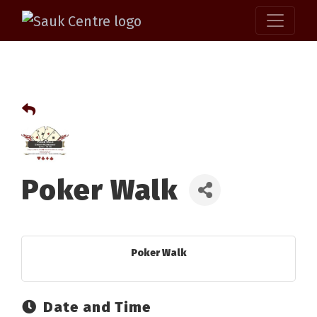
Poker Walk
Poker Walk
Date and Time