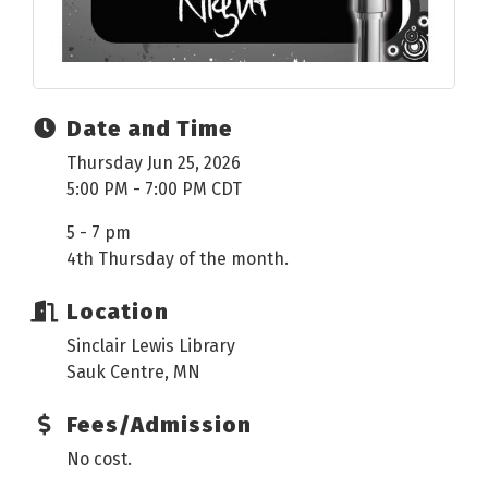
Date and Time
Thursday Jun 25, 2026
5:00 PM - 7:00 PM CDT
5 - 7 pm
4th Thursday of the month.
Location
Sinclair Lewis Library
Sauk Centre, MN
Fees/Admission
No cost.