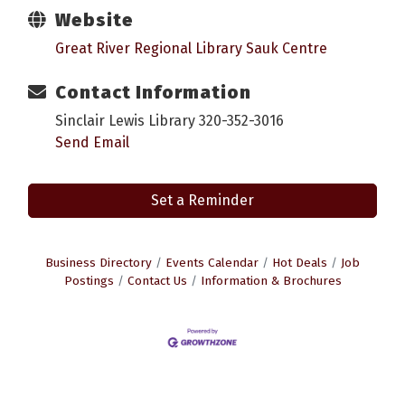
Website
Great River Regional Library Sauk Centre
Contact Information
Sinclair Lewis Library 320-352-3016
Send Email
Set a Reminder
Business Directory
Events Calendar
Hot Deals
Job
Postings
Contact Us
Information & Brochures