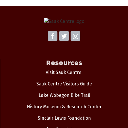
Resources
Visit Sauk Centre
Sauk Centre Visitors Guide
Lake Wobegon Bike Trail
History Museum & Research Center
Sinclair Lewis Foundation