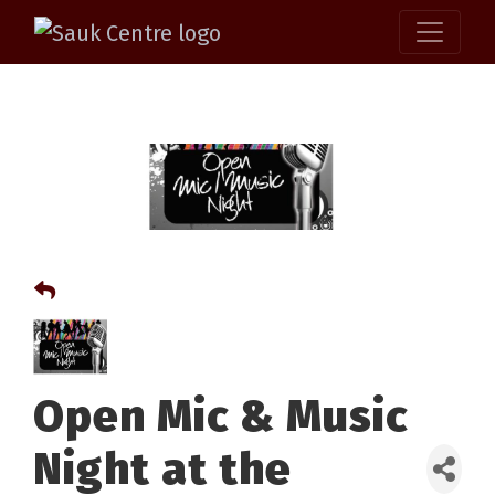
Open Mic & Music
Night at the