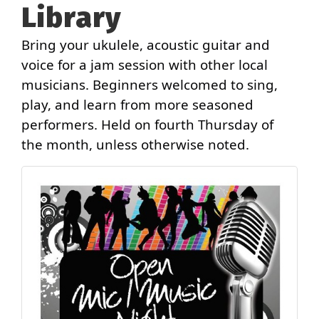
Library
Bring your ukulele, acoustic guitar and
voice for a jam session with other local
musicians. Beginners welcomed to sing,
play, and learn from more seasoned
performers. Held on fourth Thursday of
the month, unless otherwise noted.