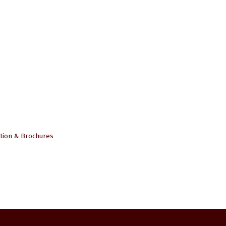
tion & Brochures