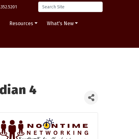
.352.5201
s
Resources
What's New
dian 4