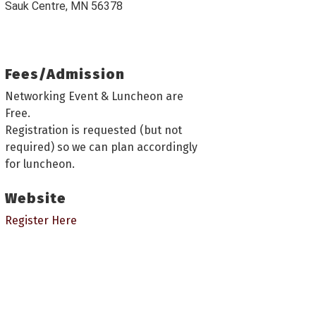
Sauk Centre, MN 56378
Fees/Admission
Networking Event & Luncheon are
Free.
Registration is requested (but not
required) so we can plan accordingly
for luncheon.
Website
Register Here