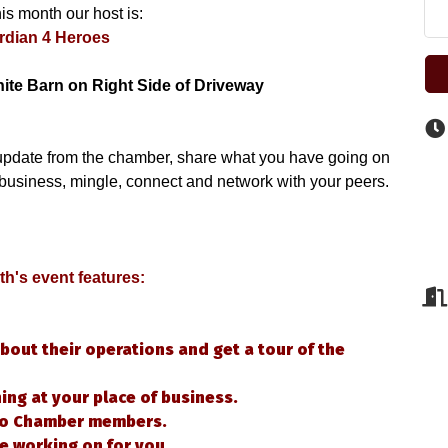
is month our host is:
rdian 4 Heroes
hite Barn on Right Side of Driveway
update from the chamber, share what you have going on 
 business, mingle, connect and network with your peers.
h's event features: 
bout their operations and get a tour of the
ng at your place of business.
 to Chamber members.
e working on for you.