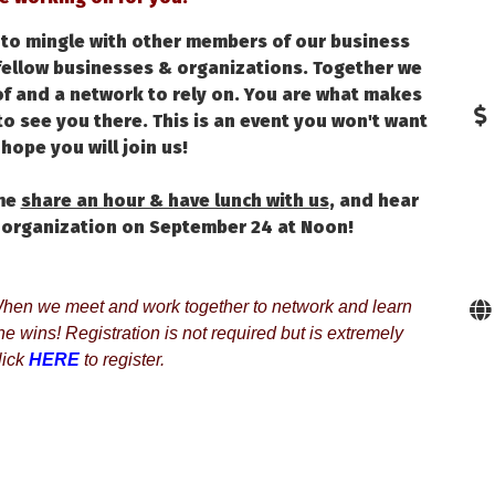
y to mingle with other members of our business
fellow businesses & organizations. Together we
f and a network to rely on. You are what makes
o see you there. This is an event you won't want
hope you will join us!
ome
share an hour & have lunch with us
, and hear
 organization on September 24 at Noon!
en we meet and work together to network and learn 
 wins! Registration is not required but is extremely 
ick 
HERE
to register.