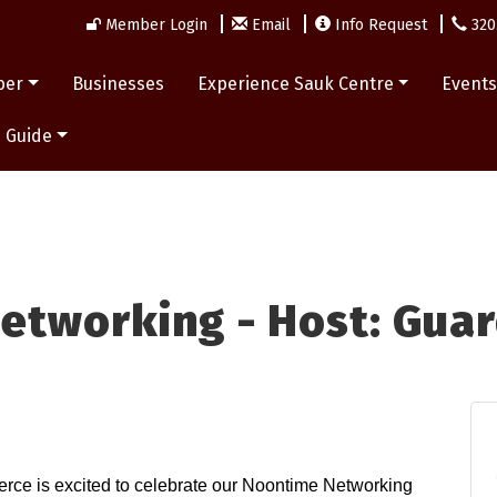
Member Login
Email
Info Request
320
ber
Businesses
Experience Sauk Centre
Event
 Guide
etworking - Host: Guar
e is excited to celebrate our Noontime Networking 