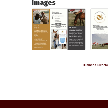
Images
Business Directo