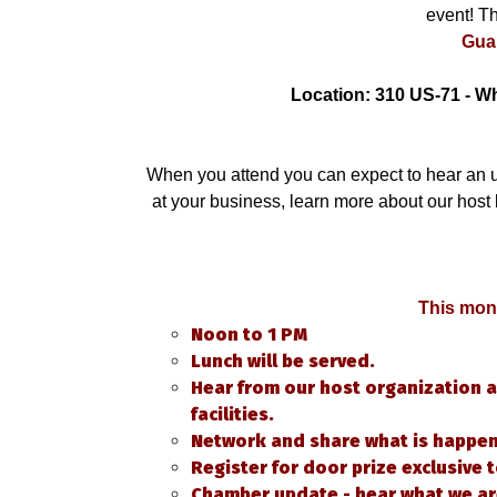
event! Th
Gua
Location: 310 US-71 - W
When you attend you can expect to hear an 
at your business, learn more about our host
This mont
Noon to 1 PM
Lunch will be served.
Hear from our host organization a
facilities.
Network and share what is happeni
Register for door prize exclusive
Chamber update - hear what we ar