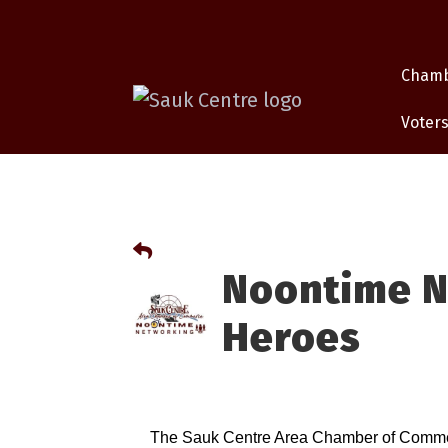
Cham
Voters
Noontime N
Heroes
The Sauk Centre Area Chamber of Commerc