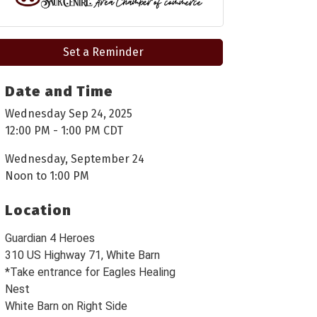
Set a Reminder
Date and Time
Wednesday Sep 24, 2025
12:00 PM - 1:00 PM CDT
Wednesday, September 24
Noon to 1:00 PM
Location
Guardian 4 Heroes
310 US Highway 71, White Barn
*Take entrance for Eagles Healing
Nest
White Barn on Right Side