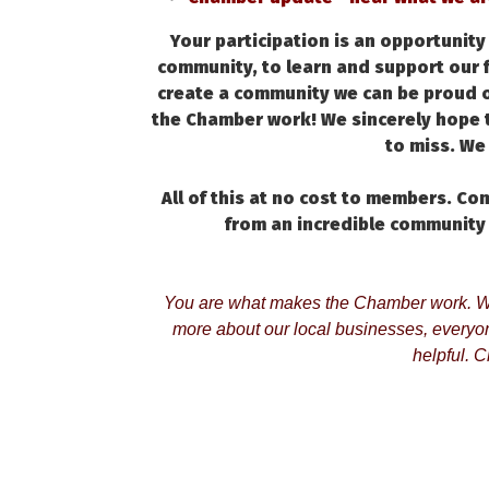
Your participation is an opportunit
community, to learn and support our 
create a community we can be proud o
the Chamber work! We sincerely hope t
to miss. We 
All of this at no cost to members. C
from an incredible community
You are what makes the Chamber work. Wh
more about our local businesses, everyone
helpful. Cl