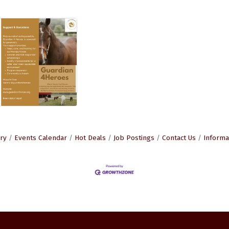
ry
Events Calendar
Hot Deals
Job Postings
Contact Us
Informa