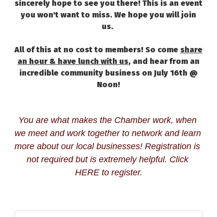
sincerely hope to see you there! This is an event
you won't want to miss. We hope you will join
us.
All of this at no cost to members! So come
share
an hour & have lunch with us
, and hear from an
incredible community business on July 16th @
Noon!
You are what makes the Chamber work, when 
we meet and work together to network and learn 
more about our local businesses! Registration is 
not required but is extremely helpful. Click 
HERE
 to register.