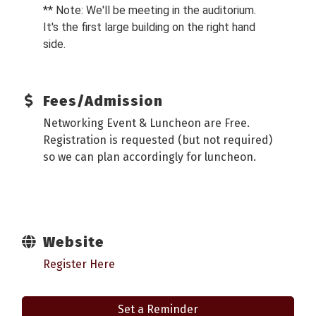
** Note: We'll be meeting in the auditorium.
It's the first large building on the right hand
side.
Fees/Admission
Networking Event & Luncheon are Free.
Registration is requested (but not required)
so we can plan accordingly for luncheon.
Website
Register Here
Set a Reminder