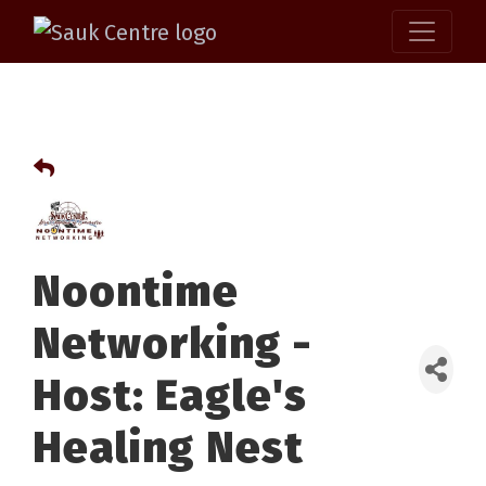
Noontime
Networking -
Host: Eagle's
Healing Nest