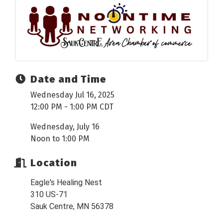
Date and Time
Wednesday Jul 16, 2025
12:00 PM - 1:00 PM CDT
Wednesday, July 16
Noon to 1:00 PM
Location
Eagle's Healing Nest
310 US-71
Sauk Centre, MN 56378