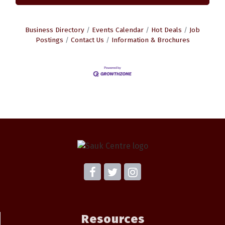
Business Directory
Events Calendar
Hot Deals
Job
Postings
Contact Us
Information & Brochures
Resources