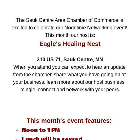
The Sauk Centre Area Chamber of Commerce is 
excited to celebrate our Noontime Networking event! 
This month our host is:
Eagle's Healing Nest
310 US-71, Sauk Centre, MN
When you attend you can expect to hear an update 
from the chamber, share what you have going on at 
your business, learn more about our host business, 
mingle, connect and network with your peers.
This month's event features: 
Noon to 1 PM
Lunch will be served.