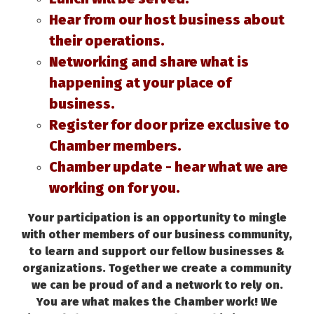
Hear from our host business about
their operations.
Networking and share what is
happening at your place of
business.
Register for door prize exclusive to
Chamber members.
Chamber update - hear what we are
working on for you.
Your participation is an opportunity to mingle
with other members of our business community,
to learn and support our fellow businesses &
organizations. Together we create a community
we can be proud of and a network to rely on.
You are what makes the Chamber work! We