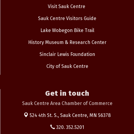
Visit Sauk Centre
Sauk Centre Visitors Guide
Lake Wobegon Bike Trail
History Museum & Research Center
Sinclair Lewis Foundation
City of Sauk Centre
Get in touch
Sauk Centre Area Chamber of Commerce
524 4th St. S.,
Sauk Centre, MN 56378
320. 352.5201