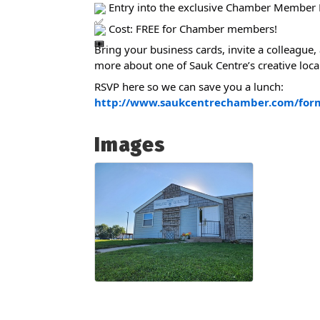
Entry into the exclusive Chamber Member 
Cost: FREE for Chamber members!
Bring your business cards, invite a colleague,
more about one of Sauk Centre’s creative loca
RSVP here so we can save you a lunch:
http://www.saukcentrechamber.com/for
Images