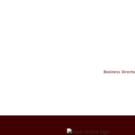
Business Directo