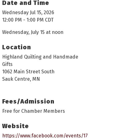
Date and Time
Wednesday Jul 15, 2026
12:00 PM - 1:00 PM CDT
Wednesday, July 15 at noon
Location
Highland Quilting and Handmade
Gifts
1062 Main Street South
Sauk Centre, MN
Fees/Admission
Free for Chamber Members
Website
https://www.facebook.com/events/17