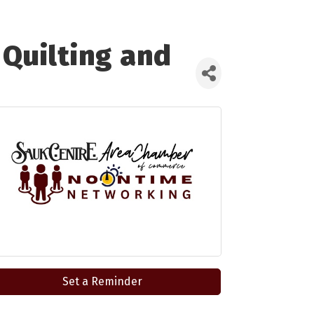
Quilting and
Set a Reminder