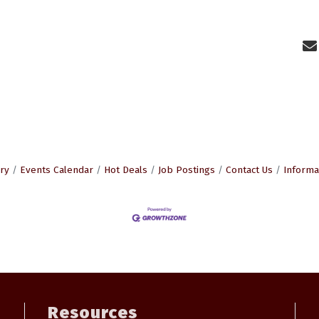
ry
Events Calendar
Hot Deals
Job Postings
Contact Us
Informa
Resources