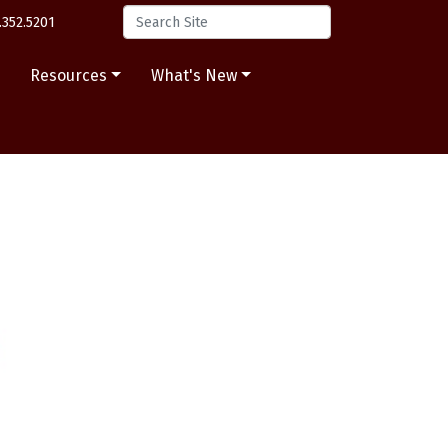
.352.5201
s
Resources
What's New