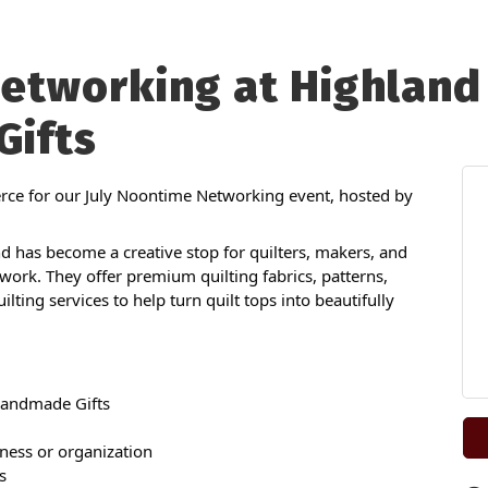
etworking at Highland 
ifts
ce for our July Noontime Networking event, hosted by
 has become a creative stop for quilters, makers, and
rk. They offer premium quilting fabrics, patterns,
ting services to help turn quilt tops into beautifully
Handmade Gifts
ness or organization
s