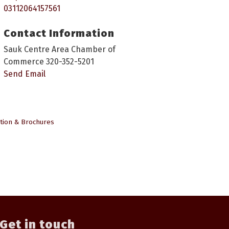
03112064157561
Contact Information
Sauk Centre Area Chamber of
Commerce 320-352-5201
Send Email
tion & Brochures
Get in touch