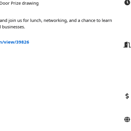
Door Prize drawing
 and join us for lunch, networking, and a chance to learn
l businesses.
m/view/39826