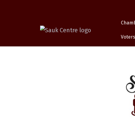
Cham
Voters