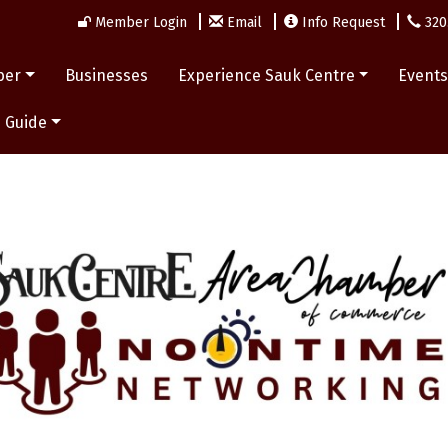
Member Login
Email
Info Request
320
ber
Businesses
Experience Sauk Centre
Event
 Guide