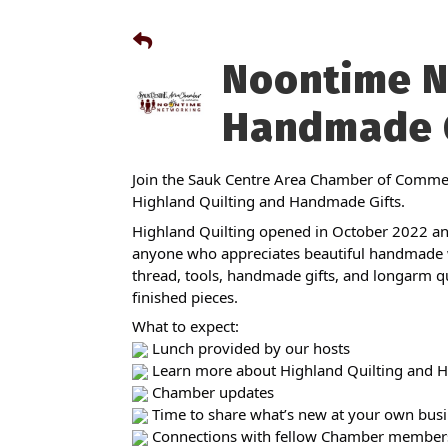
Noontime N
Handmade G
Join the Sauk Centre Area Chamber of Commer
Highland Quilting and Handmade Gifts.
Highland Quilting opened in October 2022 and
anyone who appreciates beautiful handmade wo
thread, tools, handmade gifts, and longarm quil
finished pieces.
What to expect:
Lunch provided by our hosts
Learn more about Highland Quilting and 
Chamber updates
Time to share what’s new at your own busi
Connections with fellow Chamber member