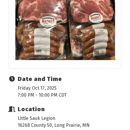
Date and Time
Friday Oct 17, 2025
7:00 PM - 10:00 PM CDT
Location
Little Sauk Legion
16268 County 50, Long Prairie, MN