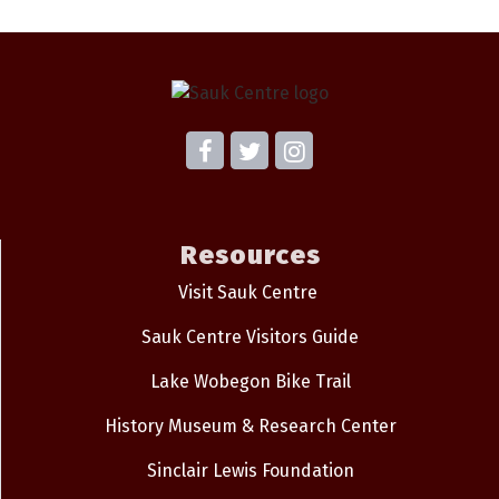
Resources
Visit Sauk Centre
Sauk Centre Visitors Guide
Lake Wobegon Bike Trail
History Museum & Research Center
Sinclair Lewis Foundation