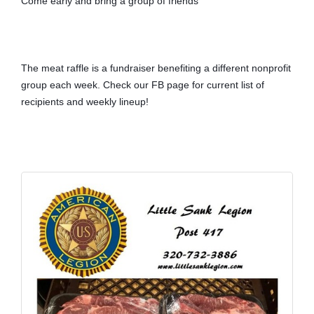
Come early and bring a group of friends
The meat raffle is a fundraiser benefiting a different nonprofit 
group each week. Check our FB page for current list of 
recipients and weekly lineup!