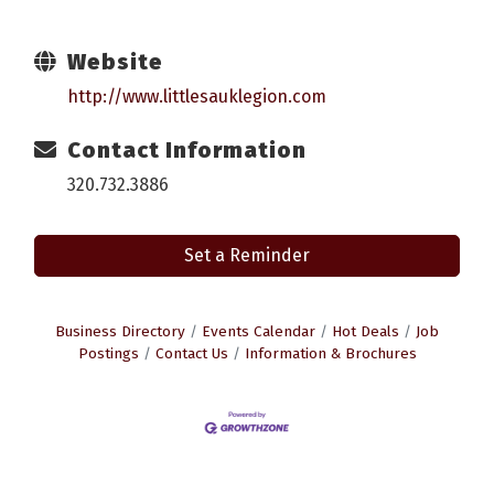
Website
http://www.littlesauklegion.com
Contact Information
320.732.3886
Set a Reminder
Business Directory
Events Calendar
Hot Deals
Job
Postings
Contact Us
Information & Brochures