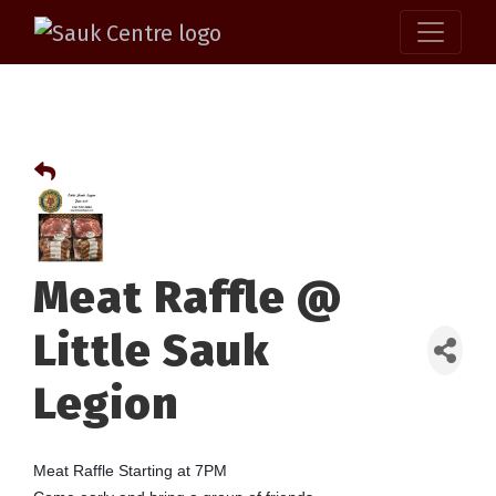
Meat Raffle @
Little Sauk
Legion
Meat Raffle Starting at 7PM