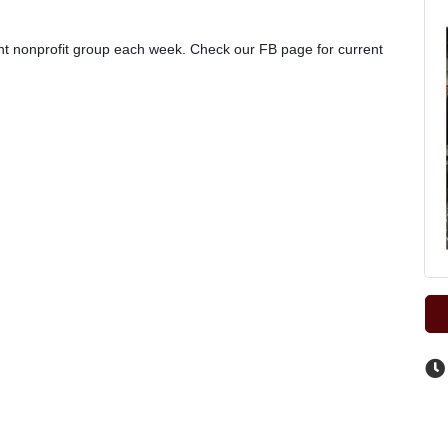
rent nonprofit group each week. Check our FB page for current 