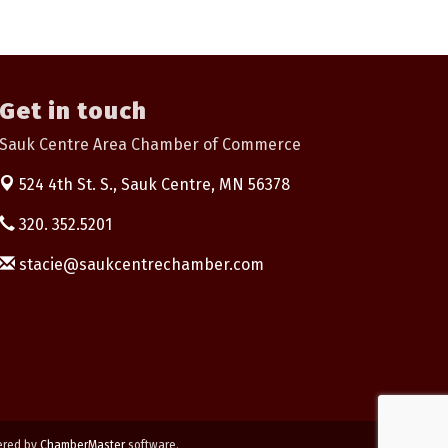
Get in touch
Sauk Centre Area Chamber of Commerce
524 4th St. S.,
Sauk Centre, MN 56378
320. 352.5201
stacie@saukcentrechamber.com
ered by
ChamberMaster
software.