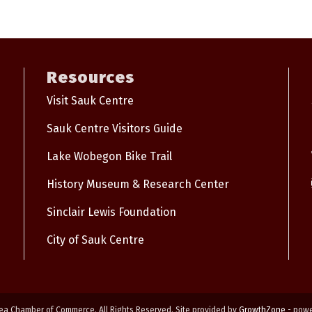
Resources
Visit Sauk Centre
Sauk Centre Visitors Guide
Lake Wobegon Bike Trail
History Museum & Research Center
Sinclair Lewis Foundation
City of Sauk Centre
ea Chamber of Commerce. All Rights Reserved. Site provided by
GrowthZone
- pow