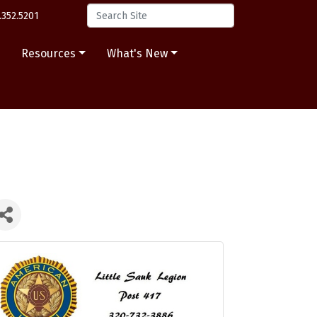
.352.5201
s
Resources
What's New