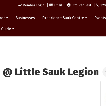
Member Login
Email
Info Request
320
ber
Businesses
Experience Sauk Centre
Event
 Guide
 @ Little Sauk Legion