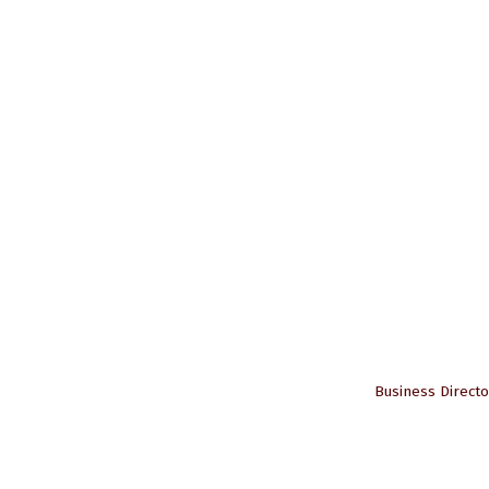
Business Directo