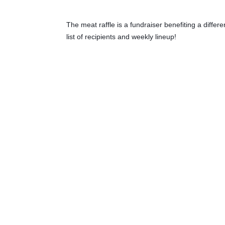
The meat raffle is a fundraiser benefiting a diffe
list of recipients and weekly lineup!