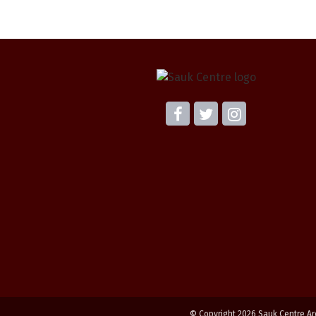
© Copyright 2026 Sauk Centre Ar