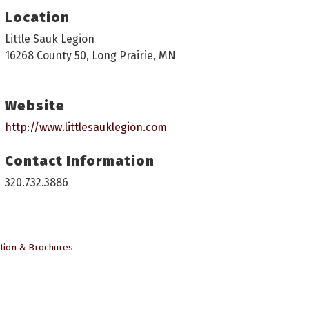
Location
Little Sauk Legion
16268 County 50, Long Prairie, MN
Website
http://www.littlesauklegion.com
Contact Information
320.732.3886
tion & Brochures