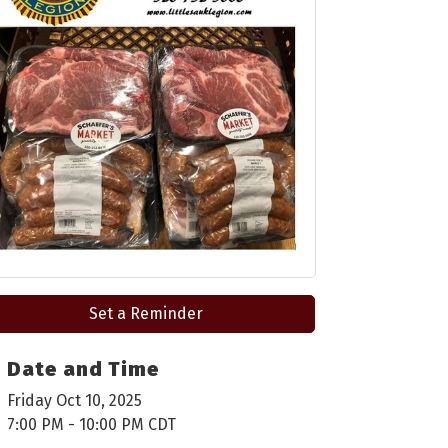
Set a Reminder
Date and Time
Friday Oct 10, 2025
7:00 PM - 10:00 PM CDT