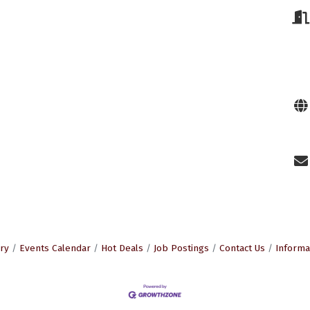
ry
Events Calendar
Hot Deals
Job Postings
Contact Us
Informa