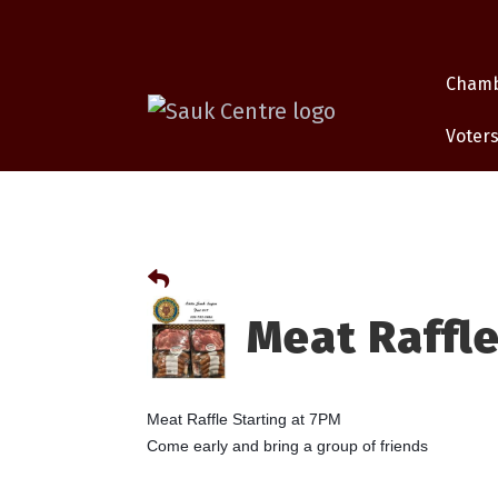
Cham
Voters
Meat Raffle
Meat Raffle Starting at 7PM
Come early and bring a group of friends