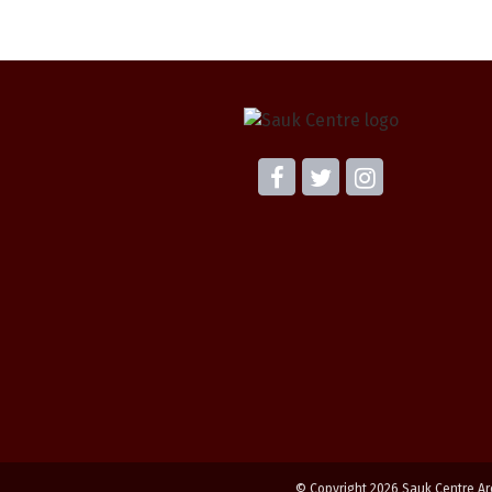
© Copyright 2026 Sauk Centre Ar