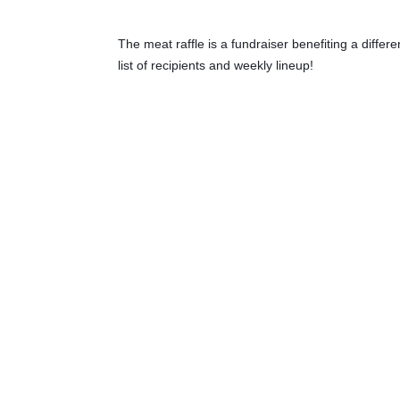
The meat raffle is a fundraiser benefiting a diffe
list of recipients and weekly lineup!