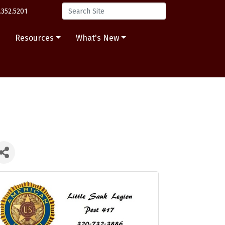
.352.5201
s
Resources
What's New