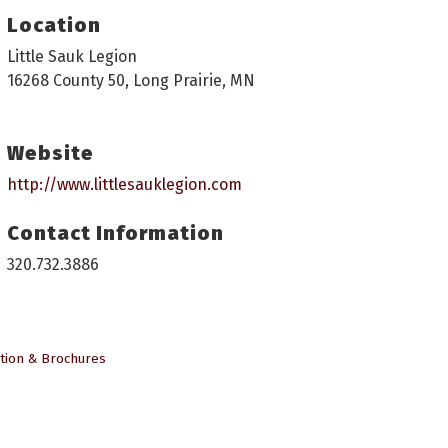
Location
Little Sauk Legion
16268 County 50, Long Prairie, MN
Website
http://www.littlesauklegion.com
Contact Information
320.732.3886
tion & Brochures