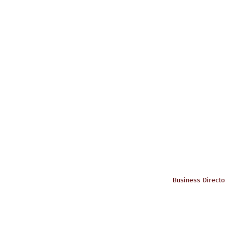
Business Directo