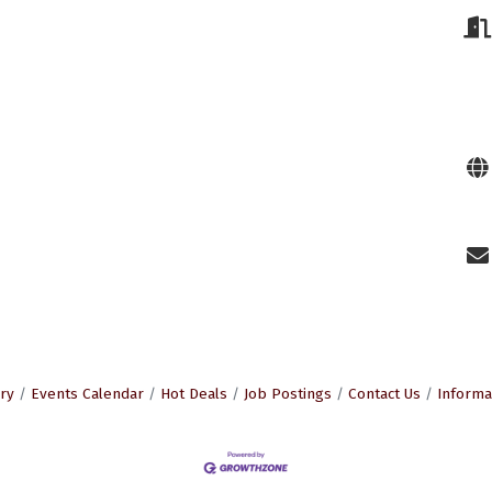
ry
Events Calendar
Hot Deals
Job Postings
Contact Us
Informa