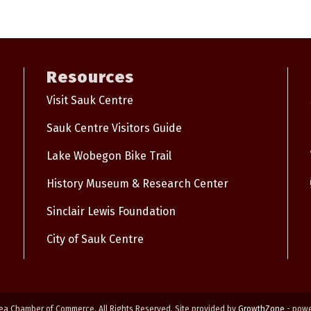
Resources
Visit Sauk Centre
Sauk Centre Visitors Guide
Lake Wobegon Bike Trail
History Museum & Research Center
Sinclair Lewis Foundation
City of Sauk Centre
ea Chamber of Commerce. All Rights Reserved. Site provided by
GrowthZone
- pow