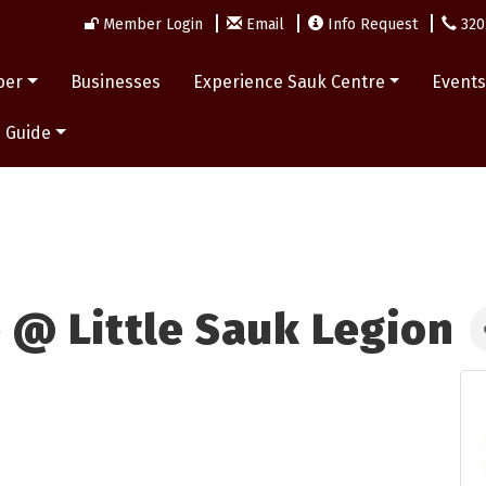
Member Login
Email
Info Request
320
ber
Businesses
Experience Sauk Centre
Event
 Guide
 @ Little Sauk Legion