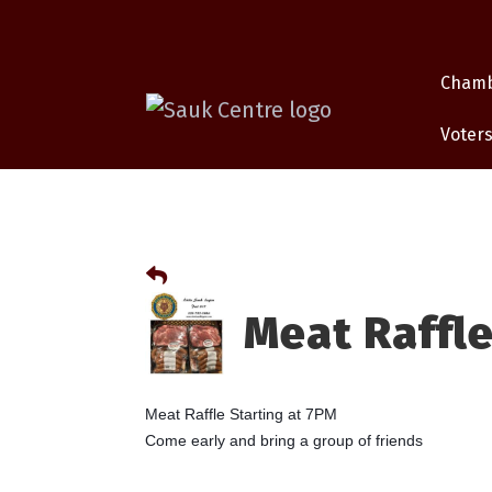
Cham
Voters
Meat Raffle
Meat Raffle Starting at 7PM
Come early and bring a group of friends