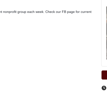
rent nonprofit group each week. Check our FB page for current 