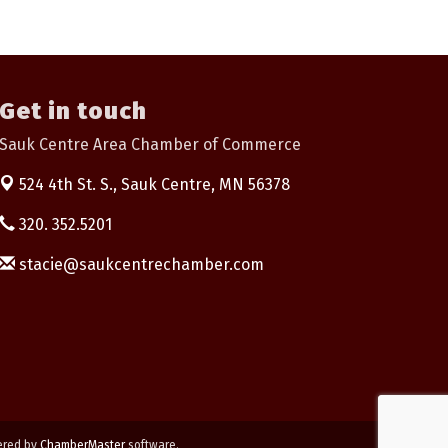
Get in touch
Sauk Centre Area Chamber of Commerce
524 4th St. S.,
Sauk Centre, MN 56378
320. 352.5201
stacie@saukcentrechamber.com
ered by
ChamberMaster
software.