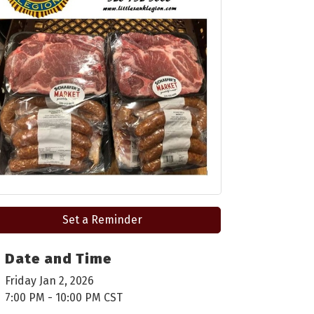
Set a Reminder
Date and Time
Friday Jan 2, 2026
7:00 PM - 10:00 PM CST