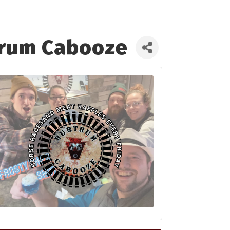
trum Cabooze