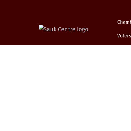
Cham
Voters