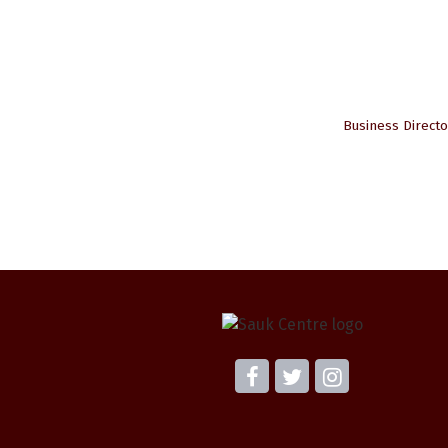
Business Directo