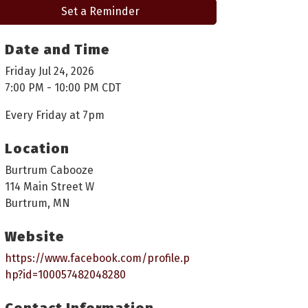
Set a Reminder
Date and Time
Friday Jul 24, 2026
7:00 PM - 10:00 PM CDT
Every Friday at 7pm
Location
Burtrum Cabooze
114 Main Street W
Burtrum, MN
Website
https://www.facebook.com/profile.p
hp?id=100057482048280
Contact Information