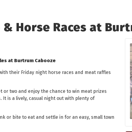
e & Horse Races at Bur
fles at Burtrum Cabooze
th their Friday night horse races and meat raffles
ket or two and enjoy the chance to win meat prizes
 It is a lively, casual night out with plenty of
nk or bite to eat and settle in for an easy, small town