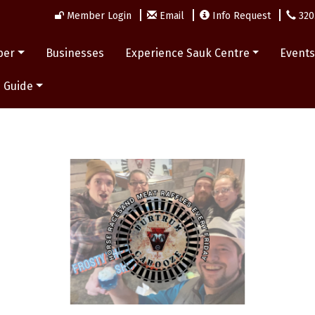
Member Login
Email
Info Request
320
ber
Businesses
Experience Sauk Centre
Event
 Guide