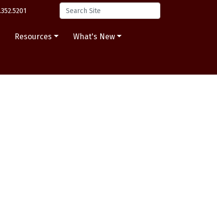
.352.5201
s
Resources
What's New