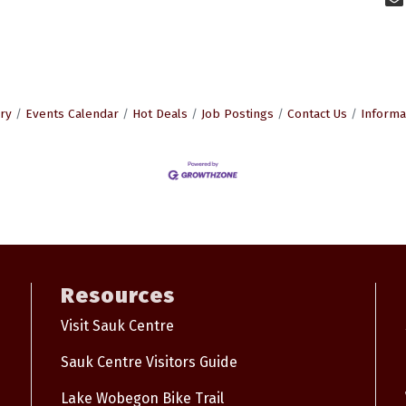
ry
Events Calendar
Hot Deals
Job Postings
Contact Us
Informa
Resources
Visit Sauk Centre
Sauk Centre Visitors Guide
Lake Wobegon Bike Trail