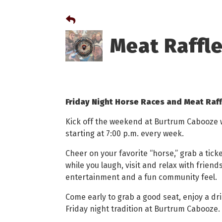
Meat Raffl
Friday Night Horse Races and Meat Raf
Kick off the weekend at Burtrum Cabooze wi
starting at 7:00 p.m. every week.
Cheer on your favorite “horse,” grab a tic
while you laugh, visit and relax with friends.
entertainment and a fun community feel.
Come early to grab a good seat, enjoy a dri
Friday night tradition at Burtrum Cabooze.