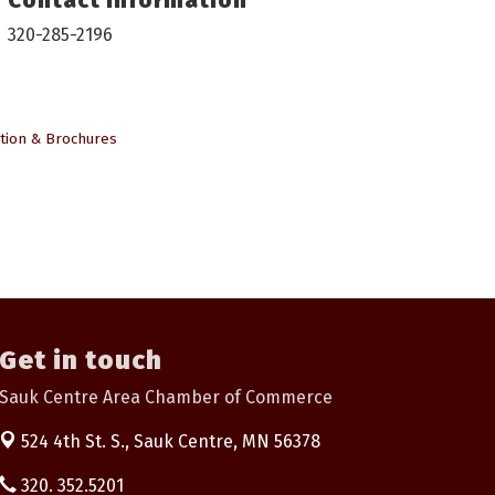
320-285-2196
tion & Brochures
Get in touch
Sauk Centre Area Chamber of Commerce
524 4th St. S.,
Sauk Centre, MN 56378
320. 352.5201