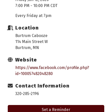
7:00 PM - 10:00 PM CDT
Every Friday at 7pm
Location
Burtrum Cabooze
114 Main Street W
Burtrum, MN
Website
https://www.facebook.com/profile.php?
id=100057482048280
Contact Information
320-285-2196
Set a Reminder