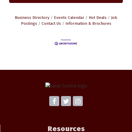
Business Directory
Events Calendar
Hot Deals
Job
Postings
Contact Us
Information & Brochures
Resources