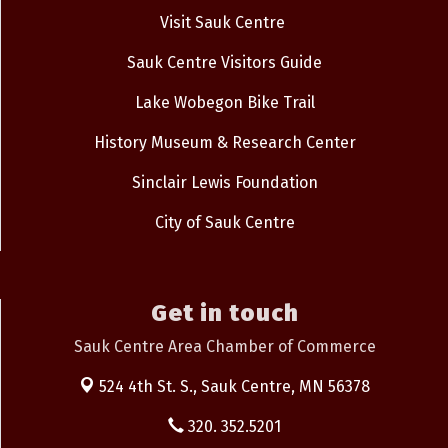
Visit Sauk Centre
Sauk Centre Visitors Guide
Lake Wobegon Bike Trail
History Museum & Research Center
Sinclair Lewis Foundation
City of Sauk Centre
Get in touch
Sauk Centre Area Chamber of Commerce
524 4th St. S.,
Sauk Centre, MN 56378
320. 352.5201