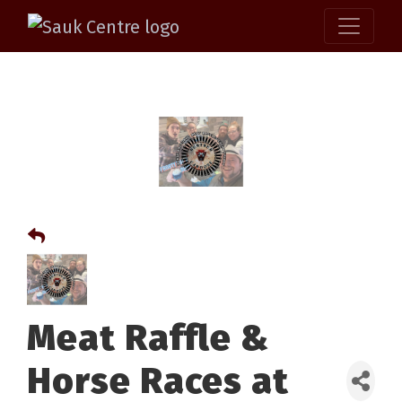
Meat Raffle &
Horse Races at