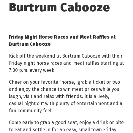
Burtrum Cabooze
Friday Night Horse Races and Meat Raffles at
Burtrum Cabooze
Kick off the weekend at Burtrum Cabooze with their
Friday night horse races and meat raffles starting at
7:00 p.m. every week.
Cheer on your favorite “horse,” grab a ticket or two
and enjoy the chance to win meat prizes while you
laugh, visit and relax with friends. It is a lively,
casual night out with plenty of entertainment and a
fun community feel.
Come early to grab a good seat, enjoy a drink or bite
to eat and settle in for an easy, small town Friday