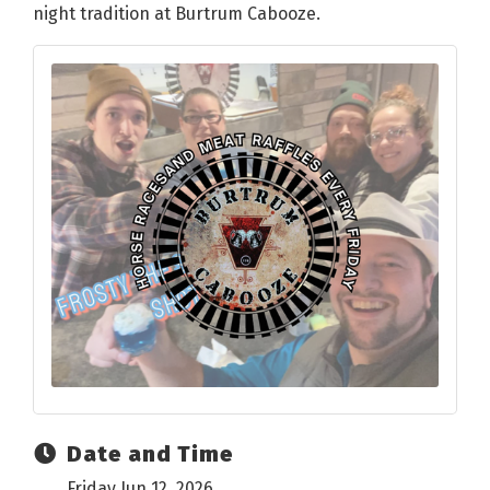
night tradition at Burtrum Cabooze.
Date and Time
Friday Jun 12, 2026