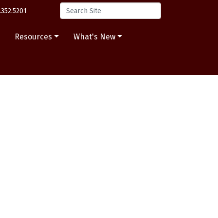
.352.5201
s
Resources
What's New