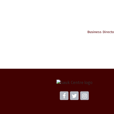
Business Directo