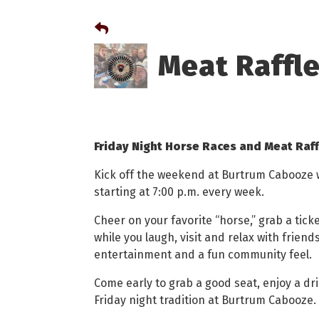
Meat Raffl
Friday Night Horse Races and Meat Raf
Kick off the weekend at Burtrum Cabooze wi
starting at 7:00 p.m. every week.
Cheer on your favorite “horse,” grab a tic
while you laugh, visit and relax with friends.
entertainment and a fun community feel.
Come early to grab a good seat, enjoy a dri
Friday night tradition at Burtrum Cabooze.