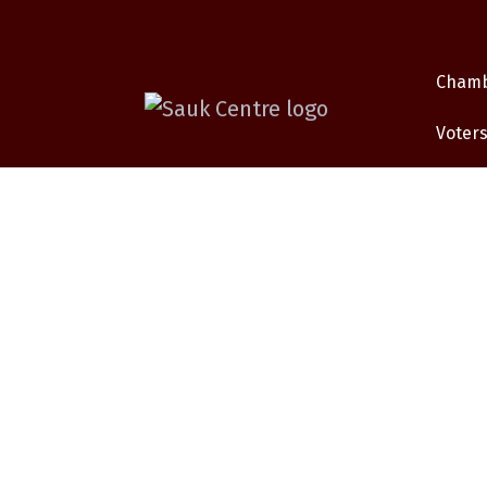
Cham
Voters