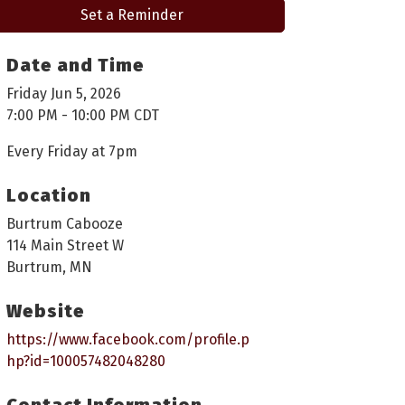
Set a Reminder
Date and Time
Friday Jun 5, 2026
7:00 PM - 10:00 PM CDT
Every Friday at 7pm
Location
Burtrum Cabooze
114 Main Street W
Burtrum, MN
Website
https://www.facebook.com/profile.p
hp?id=100057482048280
Contact Information