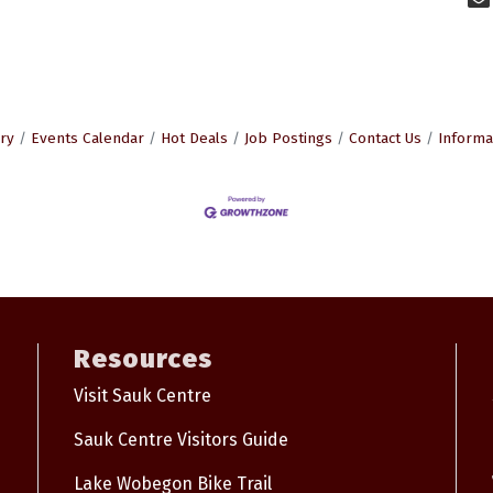
ry
Events Calendar
Hot Deals
Job Postings
Contact Us
Informa
Resources
Visit Sauk Centre
Sauk Centre Visitors Guide
Lake Wobegon Bike Trail