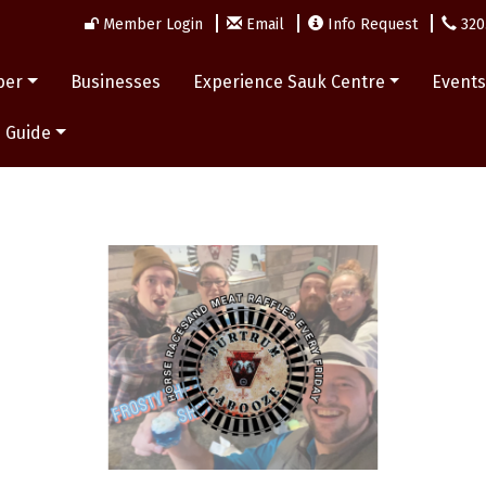
Member Login
Email
Info Request
320
ber
Businesses
Experience Sauk Centre
Event
 Guide