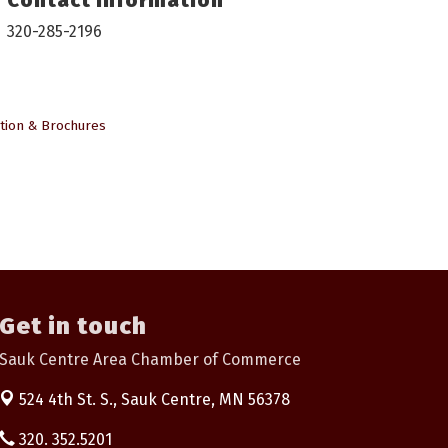
320-285-2196
tion & Brochures
Get in touch
Sauk Centre Area Chamber of Commerce
524 4th St. S.,
Sauk Centre, MN 56378
320. 352.5201