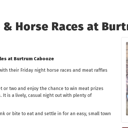
e & Horse Races at Bur
fles at Burtrum Cabooze
th their Friday night horse races and meat raffles
ket or two and enjoy the chance to win meat prizes
 It is a lively, casual night out with plenty of
nk or bite to eat and settle in for an easy, small town