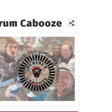
trum Cabooze