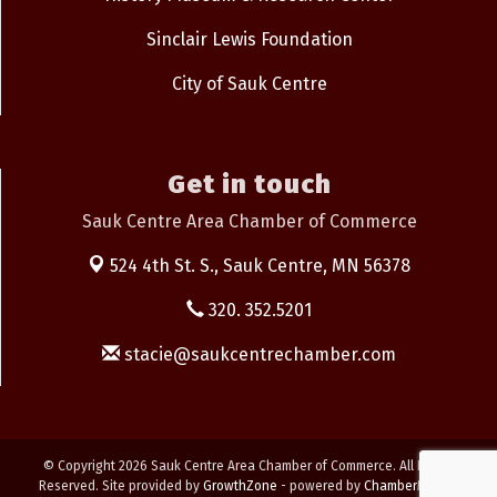
Sinclair Lewis Foundation
City of Sauk Centre
Get in touch
Sauk Centre Area Chamber of Commerce
524 4th St. S.,
Sauk Centre, MN 56378
320. 352.5201
stacie@saukcentrechamber.com
© Copyright 2026 Sauk Centre Area Chamber of Commerce. All Rights
Reserved. Site provided by
GrowthZone
- powered by
ChamberMaster