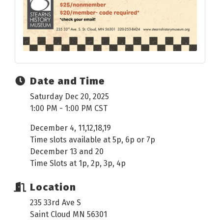
Date and Time
Saturday Dec 20, 2025
1:00 PM - 1:00 PM CST
December 4, 11,12,18,19
Time slots available at 5p, 6p or 7p
December 13 and 20
Time Slots at 1p, 2p, 3p, 4p
Location
235 33rd Ave S
Saint Cloud MN 56301