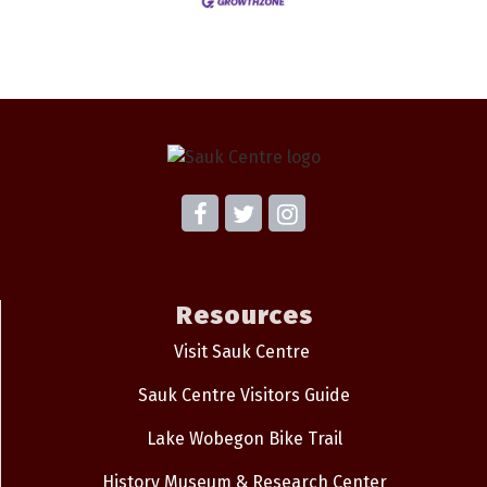
Resources
Visit Sauk Centre
Sauk Centre Visitors Guide
Lake Wobegon Bike Trail
History Museum & Research Center