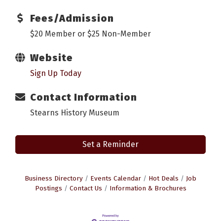
Fees/Admission
$20 Member or $25 Non-Member
Website
Sign Up Today
Contact Information
Stearns History Museum
Set a Reminder
Business Directory
Events Calendar
Hot Deals
Job
Postings
Contact Us
Information & Brochures