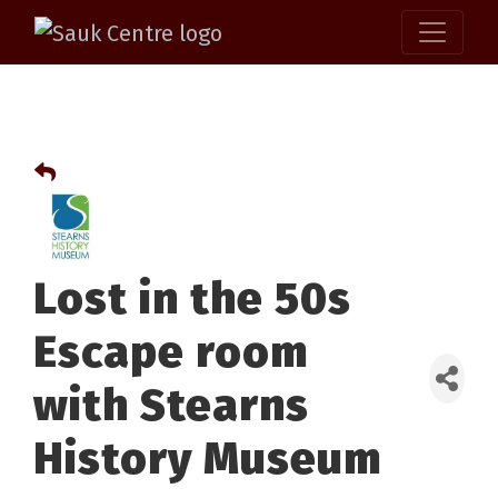
Lost in the 50s
Escape room
with Stearns
History Museum