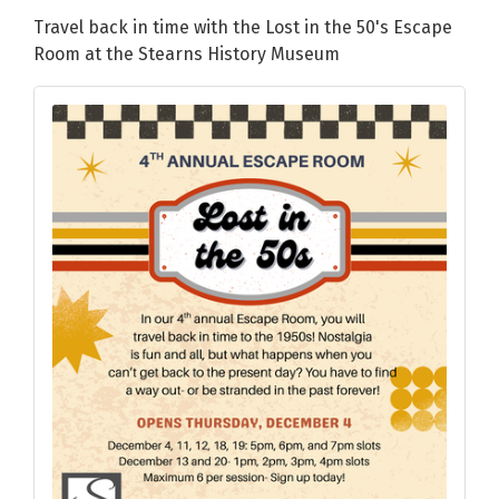
Travel back in time with the Lost in the 50's Escape
Room at the Stearns History Museum