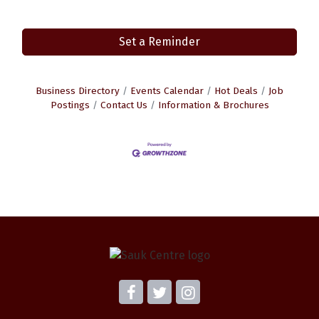
Set a Reminder
Business Directory
Events Calendar
Hot Deals
Job
Postings
Contact Us
Information & Brochures