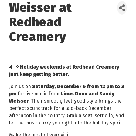
Weisser at
Redhead
Creamery
🎄🎶
Holiday weekends at Redhead Creamery
just keep getting better.
Join us on
Saturday, December 6 from 12 pm to 3
pm
for live music from
Linus Dunn and Sandy
Weisser
. Their smooth, feel-good style brings the
perfect soundtrack for a laid-back December
afternoon in the country. Grab a seat, settle in, and
let the music carry you right into the holiday spirit.
Make the most of your visit.