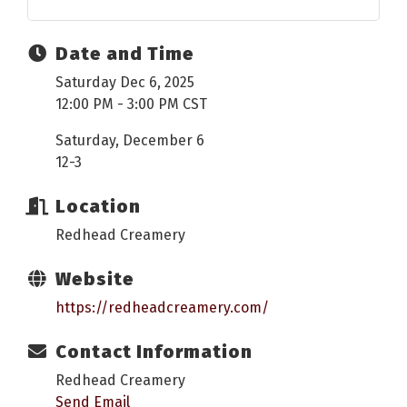
Date and Time
Saturday Dec 6, 2025
12:00 PM - 3:00 PM CST
Saturday, December 6
12-3
Location
Redhead Creamery
Website
https://redheadcreamery.com/
Contact Information
Redhead Creamery
Send Email