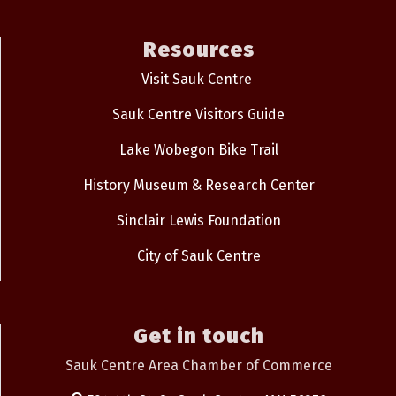
Resources
Visit Sauk Centre
Sauk Centre Visitors Guide
Lake Wobegon Bike Trail
History Museum & Research Center
Sinclair Lewis Foundation
City of Sauk Centre
Get in touch
Sauk Centre Area Chamber of Commerce