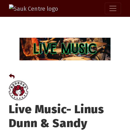
Live Music- Linus
Dunn & Sandy