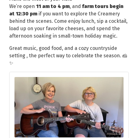
We’re open
11 am to 4 pm
, and
farm tours begin
at 12:30 pm
if you want to explore the Creamery
behind the scenes. Come enjoy lunch, sip a cocktail,
load up on your favorite cheeses, and spend the
afternoon soaking in small-town holiday magic.
Great music, good food, and a cozy countryside
setting , the perfect way to celebrate the season. 🧀
✨