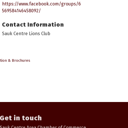
https://www.facebook.com/groups/6
569584146458092/
Contact Information
Sauk Centre Lions Club
tion & Brochures
Get in touch
Sauk Centre Area Chamber of Commerce