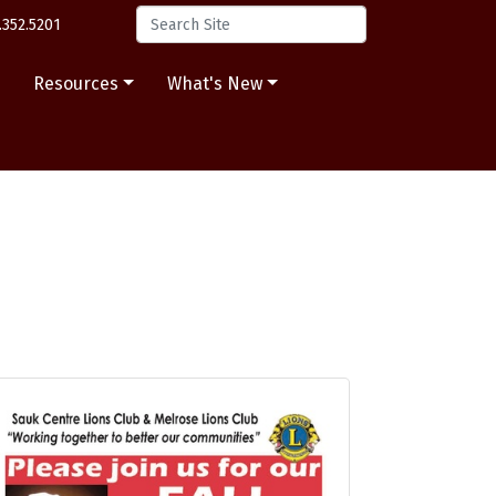
.352.5201
s
Resources
What's New