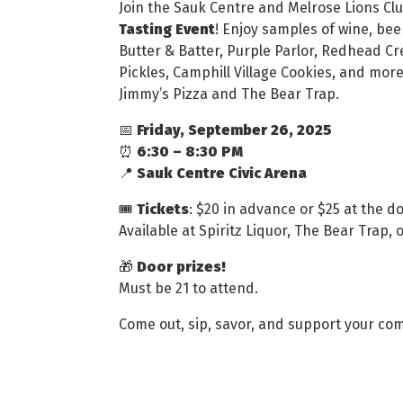
Join the Sauk Centre and Melrose Lions Clu
Tasting Event
! Enjoy samples of wine, beer
Butter & Batter, Purple Parlor, Redhead Cr
Pickles, Camphill Village Cookies, and more
Jimmy’s Pizza and The Bear Trap.
📅
Friday, September 26, 2025
⏰
6:30 – 8:30 PM
📍
Sauk Centre Civic Arena
🎟
Tickets
: $20 in advance or $25 at the d
Available at Spiritz Liquor, The Bear Trap
🎁
Door prizes!
Must be 21 to attend.
Come out, sip, savor, and support your co