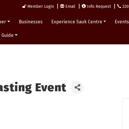
Member Login
Email
Info Request
320
ber
Businesses
Experience Sauk Centre
Event
 Guide
Tasting Event