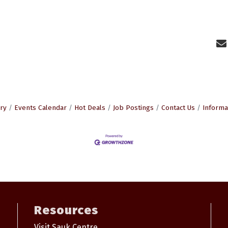
ry
Events Calendar
Hot Deals
Job Postings
Contact Us
Informa
Resources
Visit Sauk Centre