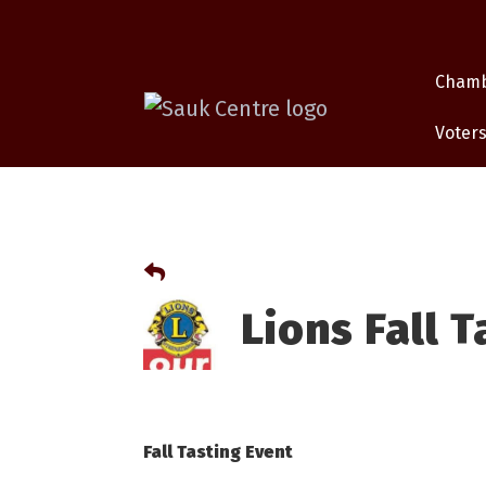
Cham
Voters
Lions Fall 
Fall Tasting Event