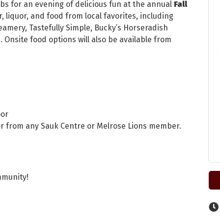
bs for an evening of delicious fun at the annual
Fall
, liquor, and food from local favorites, including
eamery, Tastefully Simple, Bucky’s Horseradish
. Onsite food options will also be available from
oor
, or from any Sauk Centre or Melrose Lions member.
mmunity!