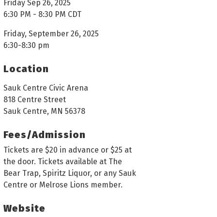
Friday Sep 26, 2025
6:30 PM - 8:30 PM CDT
Friday, September 26, 2025
6:30-8:30 pm
Location
Sauk Centre Civic Arena
818 Centre Street
Sauk Centre, MN 56378
Fees/Admission
Tickets are $20 in advance or $25 at
the door. Tickets available at The
Bear Trap, Spiritz Liquor, or any Sauk
Centre or Melrose Lions member.
Website