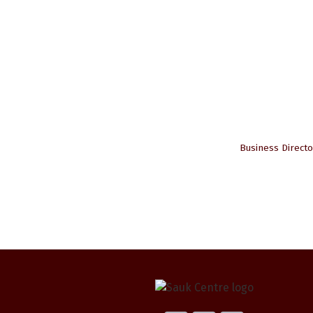
Business Directo