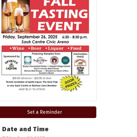
Set a Reminder
Date and Time