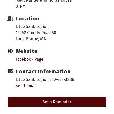
Meat Raffles and Horse Races
87PM
Location
Little Sauk Legion
16268 County Road 50
Long Prairie, MN
Website
Facebook Page
Contact Information
Little Sauk Legion 320-732-3886
Send Email
Set a Reminder