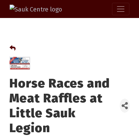
Horse Races and
Meat Raffles at
Little Sauk
Legion