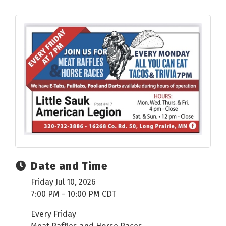
Date and Time
Friday Jul 10, 2026
7:00 PM - 10:00 PM CDT
Every Friday