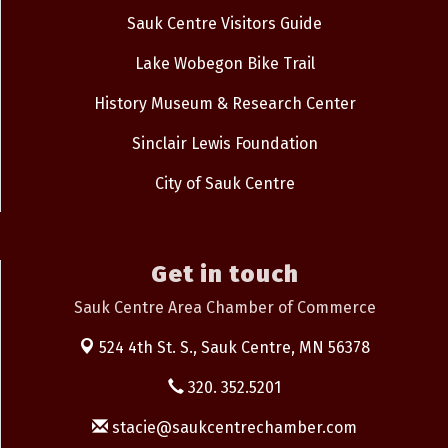
Sauk Centre Visitors Guide
Lake Wobegon Bike Trail
History Museum & Research Center
Sinclair Lewis Foundation
City of Sauk Centre
Get in touch
Sauk Centre Area Chamber of Commerce
524 4th St. S.,
Sauk Centre, MN 56378
320. 352.5201
stacie@saukcentrechamber.com