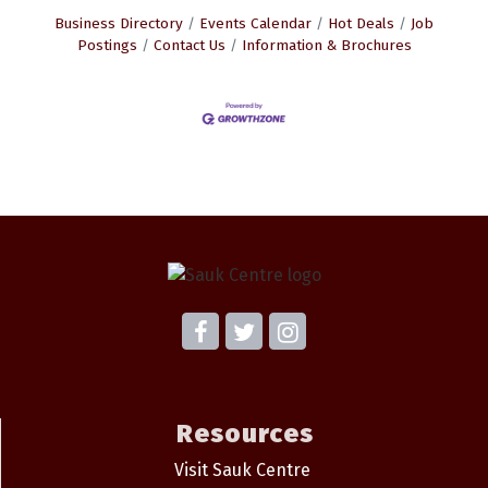
Business Directory
Events Calendar
Hot Deals
Job
Postings
Contact Us
Information & Brochures
Resources
Visit Sauk Centre