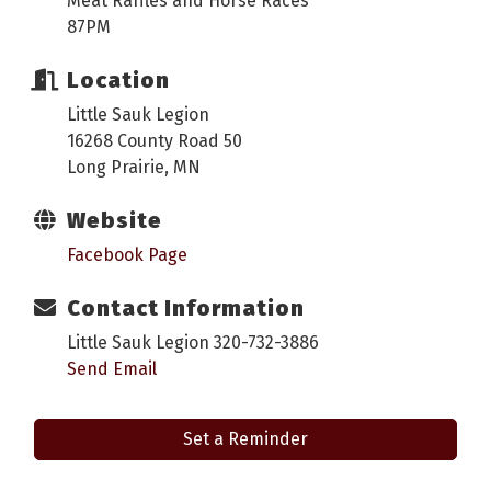
Meat Raffles and Horse Races
87PM
Location
Little Sauk Legion
16268 County Road 50
Long Prairie, MN
Website
Facebook Page
Contact Information
Little Sauk Legion 320-732-3886
Send Email
Set a Reminder