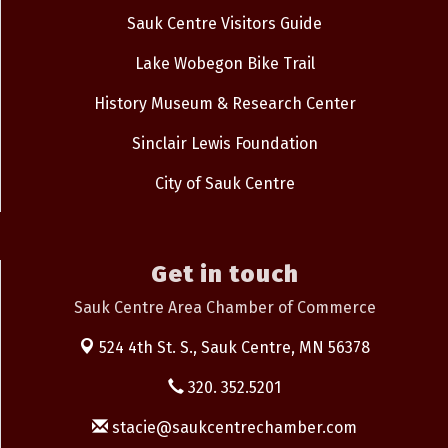
Sauk Centre Visitors Guide
Lake Wobegon Bike Trail
History Museum & Research Center
Sinclair Lewis Foundation
City of Sauk Centre
Get in touch
Sauk Centre Area Chamber of Commerce
524 4th St. S.,
Sauk Centre, MN 56378
320. 352.5201
stacie@saukcentrechamber.com