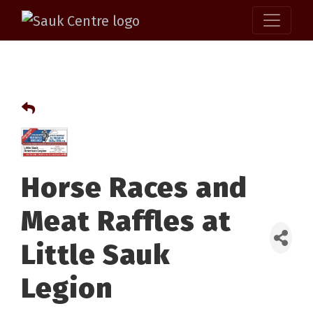
Horse Races and
Meat Raffles at
Little Sauk
Legion