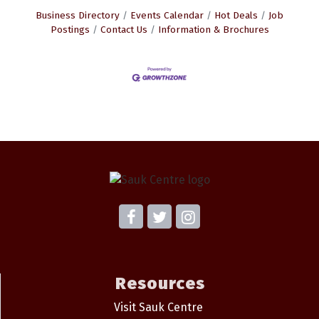
Business Directory
Events Calendar
Hot Deals
Job
Postings
Contact Us
Information & Brochures
Resources
Visit Sauk Centre