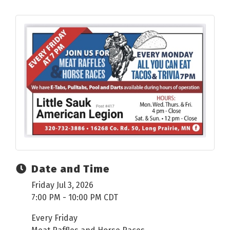
Date and Time
Friday Jul 3, 2026
7:00 PM - 10:00 PM CDT
Every Friday