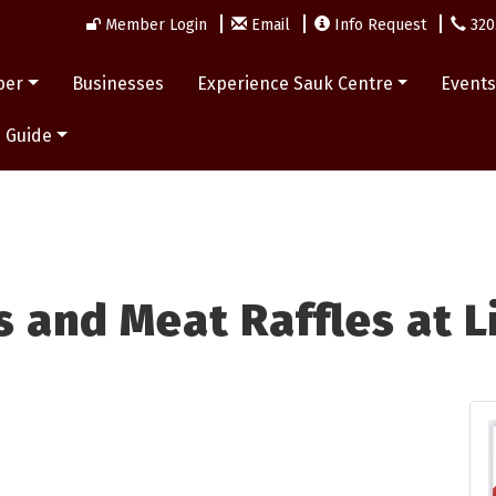
Member Login
Email
Info Request
320
ber
Businesses
Experience Sauk Centre
Event
 Guide
 and Meat Raffles at L