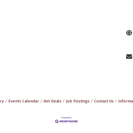
ry
Events Calendar
Hot Deals
Job Postings
Contact Us
Informa