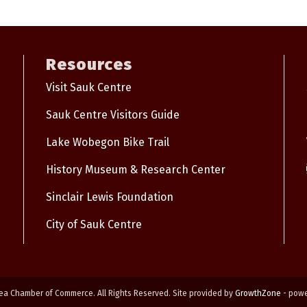
Resources
Visit Sauk Centre
Sauk Centre Visitors Guide
Lake Wobegon Bike Trail
History Museum & Research Center
Sinclair Lewis Foundation
City of Sauk Centre
ea Chamber of Commerce. All Rights Reserved. Site provided by
GrowthZone
- pow