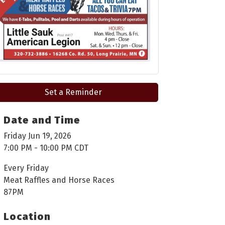
Set a Reminder
Date and Time
Friday Jun 19, 2026
7:00 PM - 10:00 PM CDT
Every Friday
Meat Raffles and Horse Races
87PM
Location