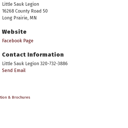
Little Sauk Legion
16268 County Road 50
Long Prairie, MN
Website
Facebook Page
Contact Information
Little Sauk Legion 320-732-3886
Send Email
tion & Brochures