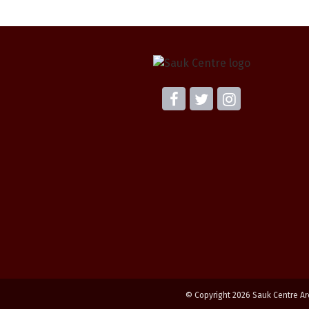
© Copyright 2026 Sauk Centre Ar