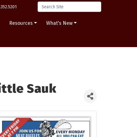
.352.5201
s
Resources
What's New
ittle Sauk