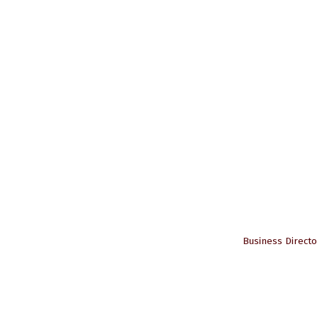
Business Directo