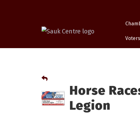
Cham
Voters
Horse Races
Legion