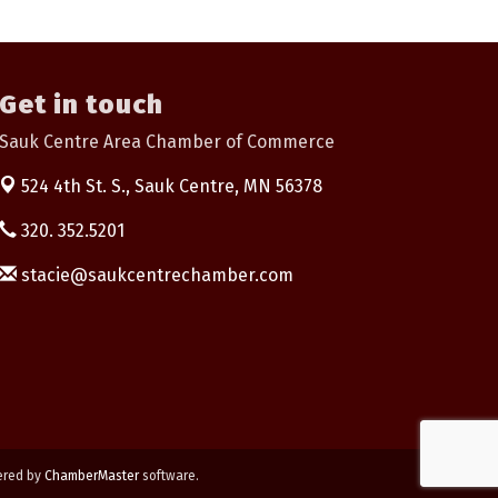
Get in touch
Sauk Centre Area Chamber of Commerce
524 4th St. S.,
Sauk Centre, MN 56378
320. 352.5201
stacie@saukcentrechamber.com
ered by
ChamberMaster
software.